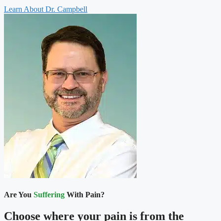
Learn About Dr. Campbell
Are You
Suffering
With Pain?
Choose where your pain is from the