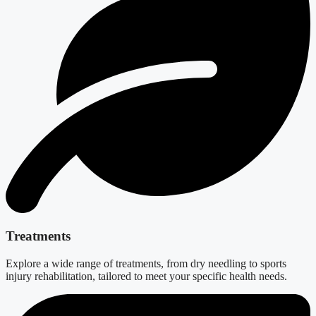
Treatments
Explore a wide range of treatments, from dry needling to sports
injury rehabilitation, tailored to meet your specific health needs.