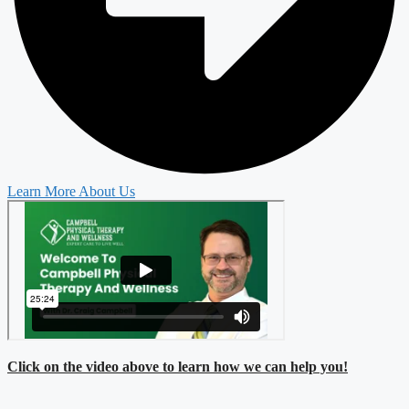
Learn More About Us
Click on the video above to learn how we can help you!