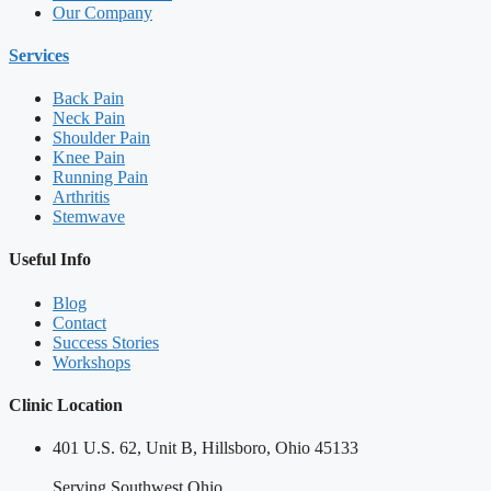
Our Company
Services
Back Pain
Neck Pain
Shoulder Pain
Knee Pain
Running Pain
Arthritis
Stemwave
Useful Info
Blog
Contact
Success Stories
Workshops
Clinic Location
401 U.S. 62, Unit B, Hillsboro, Ohio 45133
Serving Southwest Ohio.