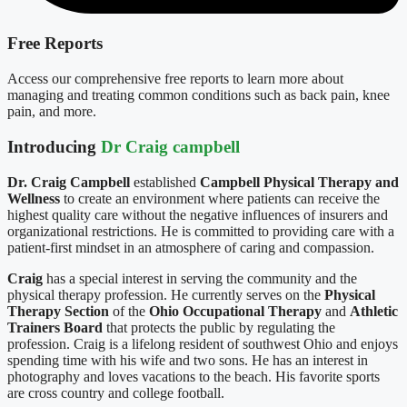
Free Reports
Access our comprehensive free reports to learn more about
managing and treating common conditions such as back pain, knee
pain, and more.
Introducing
Dr Craig campbell
Dr. Craig Campbell
established
Campbell Physical Therapy and
Wellness
to create an environment where patients can receive the
highest quality care without the negative influences of insurers and
organizational restrictions. He is committed to providing care with a
patient-first mindset in an atmosphere of caring and compassion.
Craig
has a special interest in serving the community and the
physical therapy profession. He currently serves on the
Physical
Therapy Section
of the
Ohio Occupational Therapy
and
Athletic
Trainers Board
that protects the public by regulating the
profession. Craig is a lifelong resident of southwest Ohio and enjoys
spending time with his wife and two sons. He has an interest in
photography and loves vacations to the beach. His favorite sports
are cross country and college football.