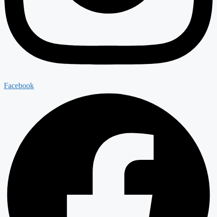
Facebook