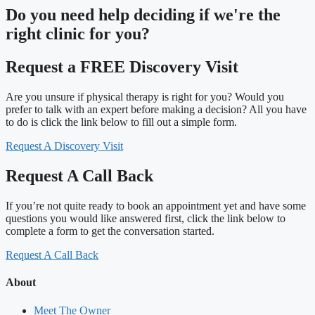
Do you need
help deciding
if we're the
right clinic
for you?
Request a FREE Discovery Visit
Are you unsure if physical therapy is right for you? Would you
prefer to talk with an expert before making a decision? All you have
to do is click the link below to fill out a simple form.
Request A Discovery Visit
Request A Call Back
If you’re not quite ready to book an appointment yet and have some
questions you would like answered first, click the link below to
complete a form to get the conversation started.
Request A Call Back
About
Meet The Owner