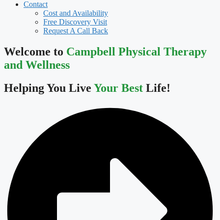
Contact
Cost and Availability
Free Discovery Visit
Request A Call Back
Welcome to
Campbell Physical Therapy
and Wellness
Helping You Live
Your Best
Life!