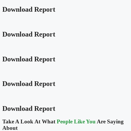
Download Report
Download Report
Download Report
Download Report
Download Report
Take A Look At What
People Like You
Are Saying
About