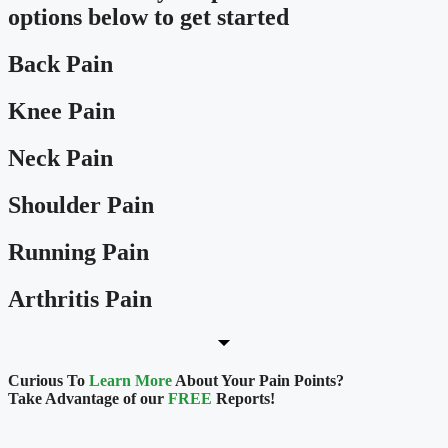
options below to get started
Back Pain
Knee Pain
Neck Pain
Shoulder Pain
Running Pain
Arthritis Pain
Curious To
Learn More
About Your Pain Points?
Take Advantage of our
FREE
Reports!