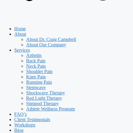
Home
About
About Dr. Craig Campbell
About Our Company
Services
Arthritis
Back Pain
Neck Pain
Shoulder Pain
Knee Pain
Running Pain
Stemwave
Shockwave Therapy
Red Light Therapy
Stimpod Therapy
Athlete Wellness Program
FAQ’s
Client Testimonials
Workshops
Blog