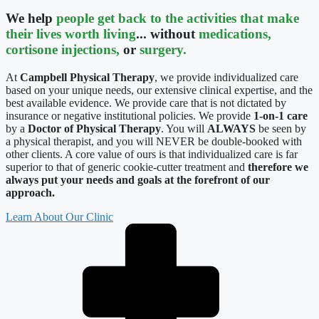
We help
people get back to the activities that make
their lives worth living
... without
medications,
cortisone injections,
or
surgery.
At
Campbell Physical Therapy
, we provide individualized care
based on your unique needs, our extensive clinical expertise, and the
best available evidence. We provide care that is not dictated by
insurance or negative institutional policies. We provide
1-on-1 care
by a
Doctor of Physical Therapy
. You will
ALWAYS
be seen by
a physical therapist, and you will NEVER be double-booked with
other clients. A core value of ours is that individualized care is far
superior to that of generic cookie-cutter treatment and
therefore we
always put your needs and goals at the forefront of our
approach.
Learn About Our Clinic