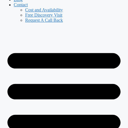
Contact
Cost and Availability
Free Discovery Visit
Request A Call Back