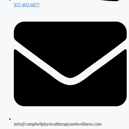
937-403-6877
info@campbellphysicaltherapyandwellness.com