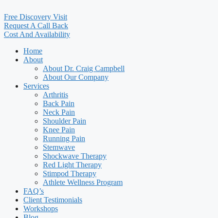
Free Discovery Visit
Request A Call Back
Cost And Availability
Home
About
About Dr. Craig Campbell
About Our Company
Services
Arthritis
Back Pain
Neck Pain
Shoulder Pain
Knee Pain
Running Pain
Stemwave
Shockwave Therapy
Red Light Therapy
Stimpod Therapy
Athlete Wellness Program
FAQ’s
Client Testimonials
Workshops
Blog