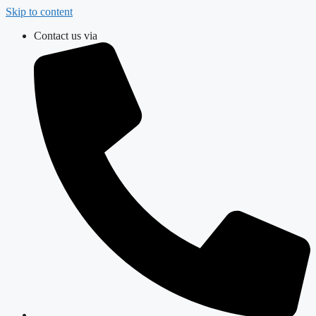
Skip to content
Contact us via