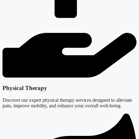
Physical Therapy
Discover our expert physical therapy services designed to alleviate
pain, improve mobility, and enhance your overall well-being.