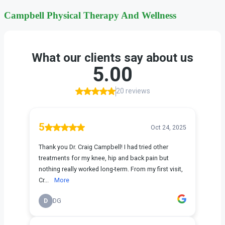
Campbell Physical Therapy And
Wellness