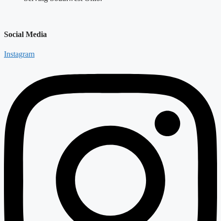
Social Media
Instagram