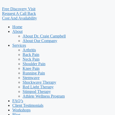
Free Discovery Visit
Request A Call Back
Cost And Availability
Home
About
About Dr. Craig Campbell
About Our Company
Services
Arthritis
Back Pain
Neck Pain
Shoulder Pain
Knee Pain
Running Pain
Stemwave
Shockwave Therapy
Red Light Therapy
Stimpod Therapy
Athlete Wellness Program
FAQ’s
Client Testimonials
Workshops
Blog