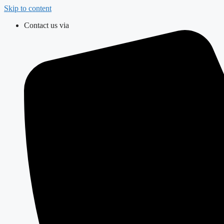
Skip to content
Contact us via