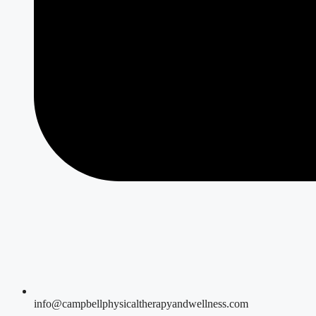
info@campbellphysicaltherapyandwellness.com