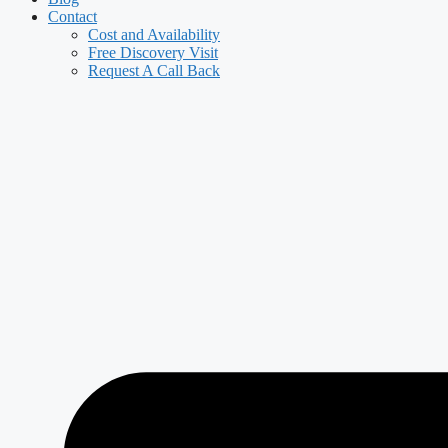
Contact
Cost and Availability
Free Discovery Visit
Request A Call Back