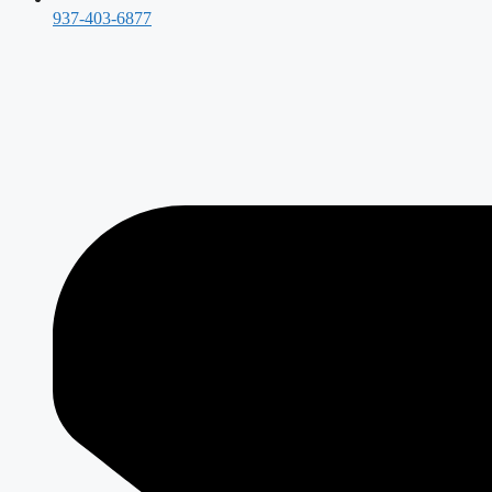
937-403-6877