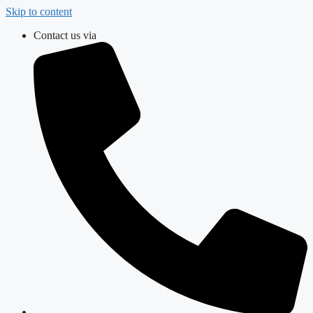
Skip to content
Contact us via