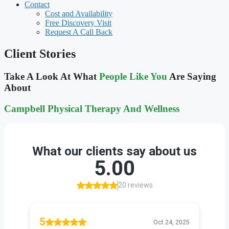
Contact
Cost and Availability
Free Discovery Visit
Request A Call Back
Client Stories
Take A Look At What
People Like You
Are Saying
About
Campbell Physical Therapy And
Wellness