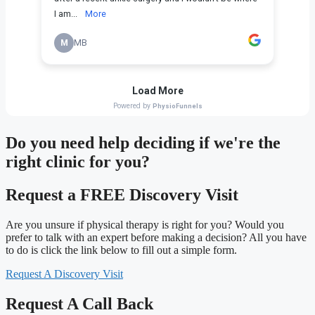
Do you need
help deciding
if we're the
right clinic
for you?
Request a FREE Discovery Visit
Are you unsure if physical therapy is right for you? Would you
prefer to talk with an expert before making a decision? All you have
to do is click the link below to fill out a simple form.
Request A Discovery Visit
Request A Call Back