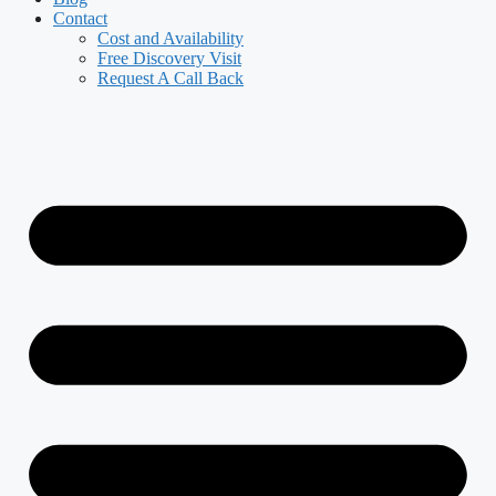
Contact
Cost and Availability
Free Discovery Visit
Request A Call Back