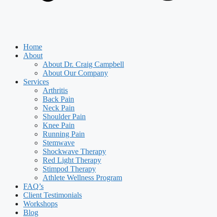
Home
About
About Dr. Craig Campbell
About Our Company
Services
Arthritis
Back Pain
Neck Pain
Shoulder Pain
Knee Pain
Running Pain
Stemwave
Shockwave Therapy
Red Light Therapy
Stimpod Therapy
Athlete Wellness Program
FAQ’s
Client Testimonials
Workshops
Blog