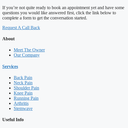
If you’re not quite ready to book an appointment yet and have some
questions you would like answered first, click the link below to
complete a form to get the conversation started.
Request A Call Back
About
Meet The Owner
Our Company
Services
Back Pain
Neck Pain
Shoulder Pain
Knee Pain
Running Pain
Arthritis
Stemwave
Useful Info