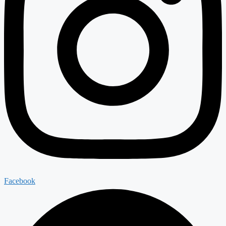
Facebook