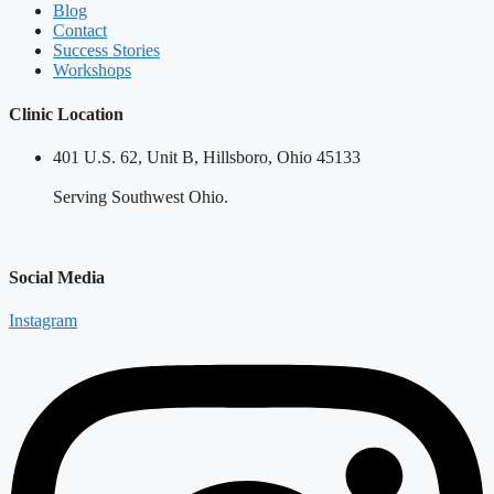
Blog
Contact
Success Stories
Workshops
Clinic Location
401 U.S. 62, Unit B, Hillsboro, Ohio 45133
Serving Southwest Ohio.
Social Media
Instagram