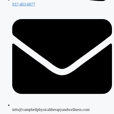
937-403-6877
info@campbellphysicaltherapyandwellness.com