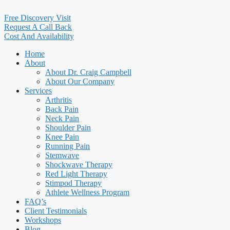
Free Discovery Visit
Request A Call Back
Cost And Availability
Home
About
About Dr. Craig Campbell
About Our Company
Services
Arthritis
Back Pain
Neck Pain
Shoulder Pain
Knee Pain
Running Pain
Stemwave
Shockwave Therapy
Red Light Therapy
Stimpod Therapy
Athlete Wellness Program
FAQ’s
Client Testimonials
Workshops
Blog