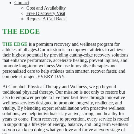
Contact
Cost and Availability
Free Discovery Visit
Request A Call Back
THE EDGE
THE EDGE
is a premium recovery and wellness program for
athletes of all ages.Our mission is to empower athletes to achieve
their highest potential by providing cutting-edge recovery solutions
that enhance performance, accelerate healing, prevent injuries, and
promote long-term wellness.We use innovative therapies and
personalized care to help athletes train smarter, recover faster, and
compete stronger -EVERY DAY.
At Campbell Physical Therapy and Wellness, we go beyond
traditional physical therapy. Our mission is not only to restore but
also to empower people to live their best lives through innovative
wellness services designed to promote longevity, resilience, and
vitality. By blending expert rehabilitation with proactive wellness
solutions, we help individuals stay active, strong, and healthy for
years to come. From recovery to prevention, every service is rooted
in supporting a lifestyle of energy, balance, and long-term wellness-
so you can keep doing what you love and thrive at every stage of