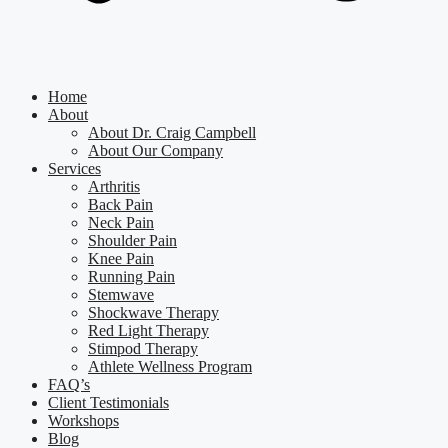
Home
About
About Dr. Craig Campbell
About Our Company
Services
Arthritis
Back Pain
Neck Pain
Shoulder Pain
Knee Pain
Running Pain
Stemwave
Shockwave Therapy
Red Light Therapy
Stimpod Therapy
Athlete Wellness Program
FAQ’s
Client Testimonials
Workshops
Blog