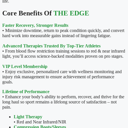
life.
Core Benefits Of
THE EDGE
Faster Recovery, Stronger Results
• Minimize downtime, return to peak condition quickly, and convert
hard work into measurable gains instead of lingering fatigue.
Advanced Therapies Trusted By Top-Tier Athletes
• From blood flow restriction training sessions to red & near infrared
light, you’ll access science-backed modalities proven on pro stages.
VIP Level Membership
• Enjoy exclusive, personalized care with wellness monitoring and
injury risk management to ensure achievement of performance
goals.
Lifetime of Performance
• Enhance your body’s ability to perform, recover, and thrive for the
long haul so sport remains a lifelong source of satisfaction – not
pain.
Light Therapy
• Red and Near Infrared/NIR
Compression
Boots/Sleeves