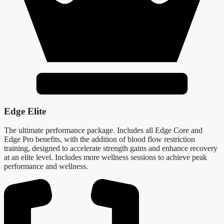
Edge Elite
The ultimate performance package. Includes all Edge Core and
Edge Pro benefits, with the addition of blood flow restriction
training, designed to accelerate strength gains and enhance recovery
at an elite level. Includes more wellness sessions to achieve peak
performance and wellness.