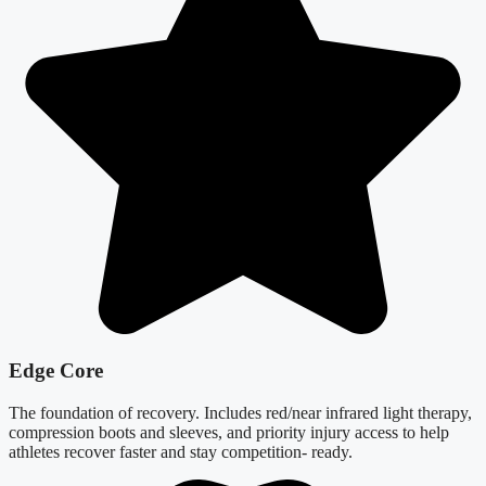
Edge Core
The foundation of recovery. Includes red/near infrared light therapy,
compression boots and sleeves, and priority injury access to help
athletes recover faster and stay competition- ready.