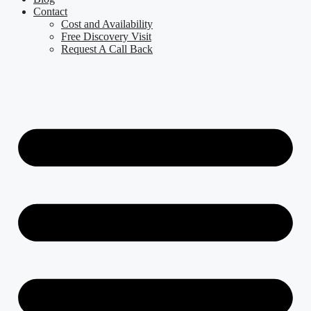
Contact
Cost and Availability
Free Discovery Visit
Request A Call Back