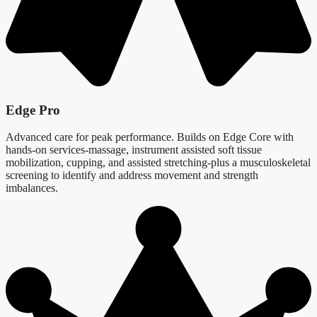
Edge Pro
Advanced care for peak performance. Builds on Edge Core with
hands-on services-massage, instrument assisted soft tissue
mobilization, cupping, and assisted stretching-plus a musculoskeletal
screening to identify and address movement and strength
imbalances.