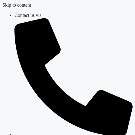
Skip to content
Contact us via