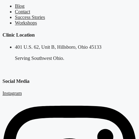
Blog
Contact
Success Stories
Workshops
Clinic Location
401 U.S. 62, Unit B, Hillsboro, Ohio 45133
Serving Southwest Ohio.
Social Media
Instagram