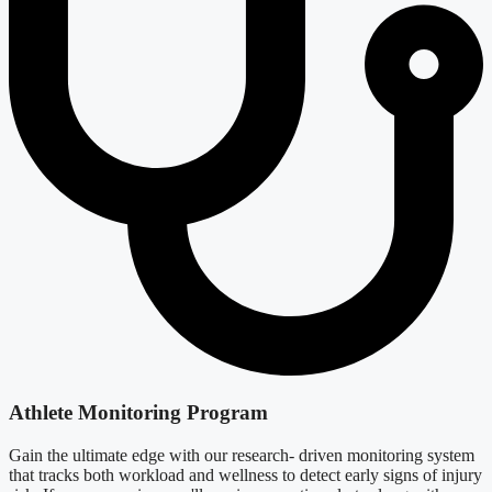
Athlete Monitoring Program
Gain the ultimate edge with our research- driven monitoring system
that tracks both workload and wellness to detect early signs of injury