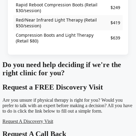
Rapid Reboot Compression Boots (Retail
$249
$30/session)
Red/Near Infrared Light Therapy (Retail
$419
$50/session)
Compression Boots and Light Therapy
$639
(Retail $80)
Do you need
help deciding
if we're the
right clinic
for you?
Request a FREE Discovery Visit
Are you unsure if physical therapy is right for you? Would you
prefer to talk with an expert before making a decision? All you have
to do is click the link below to fill out a simple form.
Request A Discovery Visit
Request A Call Back