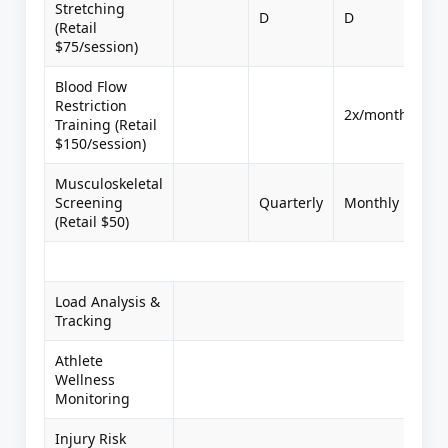
Stretching
D
D
(Retail
$75/session)
Blood Flow
Restriction
2x/month
Training (Retail
$150/session)
Musculoskeletal
Screening
Quarterly
Monthly
Mo
(Retail $50)
Load Analysis &
Tracking
Athlete
Wellness
Monitoring
Injury Risk