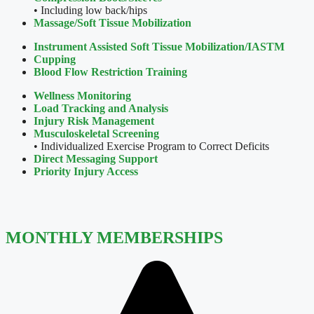
• Including low back/hips
Massage/Soft Tissue Mobilization
Instrument Assisted Soft Tissue
Mobilization/IASTM
Cupping
Blood Flow Restriction Training
Wellness Monitoring
Load Tracking and Analysis
Injury Risk Management
Musculoskeletal Screening
• Individualized Exercise Program to Correct Deficits
Direct Messaging Support
Priority Injury Access
MONTHLY MEMBERSHIPS