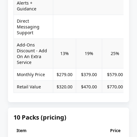
Alerts +
Guidance
Direct
Messaging
Support
Add-Ons
Discount - Add
13%
19%
25%
On An Extra
Service
Monthly Price
$279.00
$379.00
$579.00
Retail Value
$320.00
$470.00
$770.00
10 Packs (pricing)
Item
Price