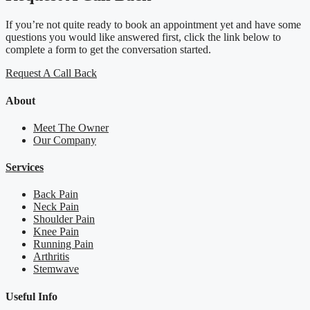
If you’re not quite ready to book an appointment yet and have some
questions you would like answered first, click the link below to
complete a form to get the conversation started.
Request A Call Back
About
Meet The Owner
Our Company
Services
Back Pain
Neck Pain
Shoulder Pain
Knee Pain
Running Pain
Arthritis
Stemwave
Useful Info