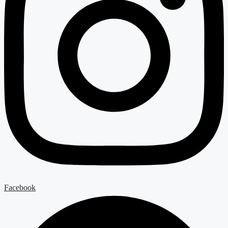
Facebook