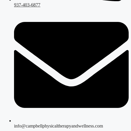
937-403-6877
info@campbellphysicaltherapyandwellness.com