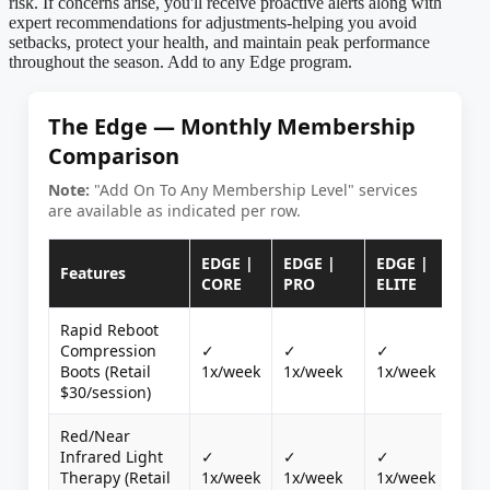
risk. If concerns arise, you'll receive proactive alerts along with
expert recommendations for adjustments-helping you avoid
setbacks, protect your health, and maintain peak performance
throughout the season. Add to any Edge program.
The Edge — Monthly Membership
Comparison
Note:
"Add On To Any Membership Level" services
are available as indicated per row.
EDGE |
EDGE |
EDGE |
WE
Features
CORE
PRO
ELITE
MO
Rapid Reboot
Compression
✓
✓
✓
Boots (Retail
1x/week
1x/week
1x/week
$30/session)
Red/Near
Infrared Light
✓
✓
✓
Therapy (Retail
1x/week
1x/week
1x/week