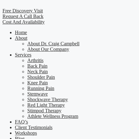
Free Discovery Visit
Request A Call Back
Cost And Availability
Home
About
About Dr. Craig Campbell
About Our Company
Services
Arthritis
Back Pain
Neck Pain
Shoulder Pain
Knee Pain
Running Pain
Stemwave
Shockwave Therapy
Red Light Therapy
Stimpod Therapy
Athlete Wellness Program
FAQ’s
Client Testimonials
Workshops
Blog