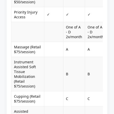
$50/session)
Priority Injury
✓
✓
✓
Access
One of A
One of A
- D
- D
2x/month
2x/month
Massage (Retail
A
A
$75/session)
Instrument
Assisted Soft
Tissue
B
B
Mobilization
(Retail
$75/session)
Cupping (Retail
C
C
$75/session)
Assisted