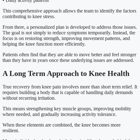
• Daily activity patterns
This comprehensive approach allows the team to identify the factors
contributing to knee stress.
From there, a personalized plan is developed to address those issues.
The goal is not simply to reduce symptoms temporarily. Instead, the
focus is on restoring strength, improving movement patterns, and
helping the knee function more efficiently.
Patients often find that they are able to move better and feel stronger
than they have in years once these underlying issues are addressed.
A Long Term Approach to Knee Health
True recovery from knee pain involves more than short term relief. It
requires building a body that is capable of handling daily demands
without recurring irritation.
This means strengthening key muscle groups, improving mobility
where needed, and gradually increasing activity tolerance.
When these elements are combined, the knee becomes more
resilient.