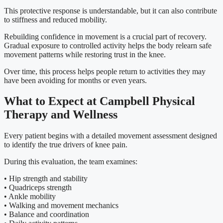
This protective response is understandable, but it can also contribute
to stiffness and reduced mobility.
Rebuilding confidence in movement is a crucial part of recovery.
Gradual exposure to controlled activity helps the body relearn safe
movement patterns while restoring trust in the knee.
Over time, this process helps people return to activities they may
have been avoiding for months or even years.
What to Expect at Campbell Physical
Therapy and Wellness
Every patient begins with a detailed movement assessment designed
to identify the true drivers of knee pain.
During this evaluation, the team examines:
• Hip strength and stability
• Quadriceps strength
• Ankle mobility
• Walking and movement mechanics
• Balance and coordination