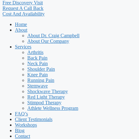
Free Discovery Visit
Request A Call Back
Cost And Availability
Home
About
About Dr. Craig Campbell
About Our Company
Services
Arthritis
Back Pain
Neck Pain
Shoulder Pain
Knee Pain
Running Pain
Stemwave
Shockwave Therapy
Red Light Therapy
Stimpod Therapy
Athlete Wellness Program
FAQ’s
Client Testimonials
Workshops
Blog
Contact