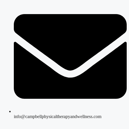
info@campbellphysicaltherapyandwellness.com