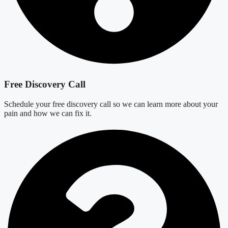
Free Discovery Call
Schedule your free discovery call so we can learn more about your
pain and how we can fix it.