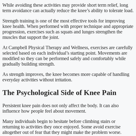
While avoiding these activities may provide short term relief, long
term avoidance can actually reduce the knee’s ability to tolerate load.
Strength training is one of the most effective tools for improving
knee health. When performed with proper technique and appropriate
progression, exercises such as squats and lunges strengthen the
muscles that support the joint.
At Campbell Physical Therapy and Wellness, exercises are carefully
selected based on each individual’s starting point. Movements are
modified so they can be performed safely and comfortably while
gradually building strength.
As strength improves, the knee becomes more capable of handling
everyday activities without irritation.
The Psychological Side of Knee Pain
Persistent knee pain does not only affect the body. It can also
influence how people feel about movement.
Many individuals begin to hesitate before climbing stairs or
returning to activities they once enjoyed. Some avoid exercise
altogether out of fear that they might make the problem worse.