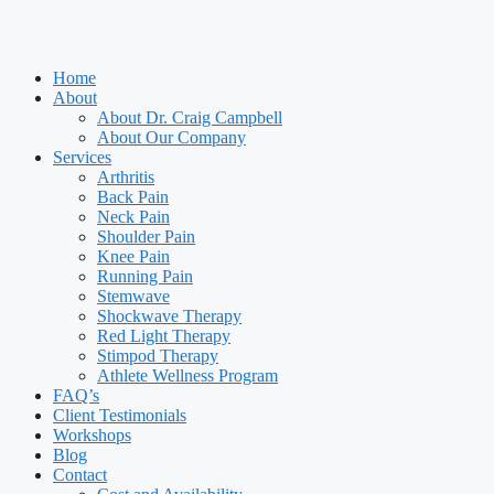
Home
About
About Dr. Craig Campbell
About Our Company
Services
Arthritis
Back Pain
Neck Pain
Shoulder Pain
Knee Pain
Running Pain
Stemwave
Shockwave Therapy
Red Light Therapy
Stimpod Therapy
Athlete Wellness Program
FAQ’s
Client Testimonials
Workshops
Blog
Contact