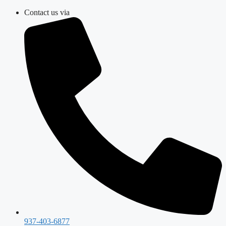
Skip
Contact us via
to
content
937-403-6877