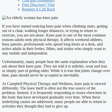
Cost and Availability
Free Discovery Visit
Request A Call Back
If you have started noticing knee pain when climbing stairs, getting
out of a chair, walking longer distances, or trying to return to
exercise, you are not alone. Knee pain is one of the most common
reasons adults seek physical therapy. It affects weekend athletes,
busy parents, professionals who spend long hours at a desk, and
active adults in their forties, fifties, and sixties who simply want to
stay mobile and independent.
Unfortunately, many people hear the same explanation when they
ask about their knee pain. They are told it is arthritis, wear and tear,
or simply part of getting older. While it is true that joints change over
time, pain should never be accepted as inevitable.
At Campbell Physical Therapy and Wellness, knee pain is viewed
differently. The knee itself is often not the true source of the
problem. Instead, it is frequently responding to issues elsewhere in
the body that have developed gradually over time. When these
underlying causes are addressed, many people are able to return to
activities they thought they had to give up.