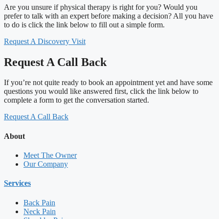
Are you unsure if physical therapy is right for you? Would you
prefer to talk with an expert before making a decision? All you have
to do is click the link below to fill out a simple form.
Request A Discovery Visit
Request A Call Back
If you’re not quite ready to book an appointment yet and have some
questions you would like answered first, click the link below to
complete a form to get the conversation started.
Request A Call Back
About
Meet The Owner
Our Company
Services
Back Pain
Neck Pain