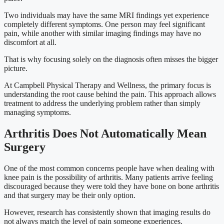
Two individuals may have the same MRI findings yet experience
completely different symptoms. One person may feel significant
pain, while another with similar imaging findings may have no
discomfort at all.
That is why focusing solely on the diagnosis often misses the bigger
picture.
At Campbell Physical Therapy and Wellness, the primary focus is
understanding the root cause behind the pain. This approach allows
treatment to address the underlying problem rather than simply
managing symptoms.
Arthritis Does Not Automatically Mean
Surgery
One of the most common concerns people have when dealing with
knee pain is the possibility of arthritis. Many patients arrive feeling
discouraged because they were told they have bone on bone arthritis
and that surgery may be their only option.
However, research has consistently shown that imaging results do
not always match the level of pain someone experiences.