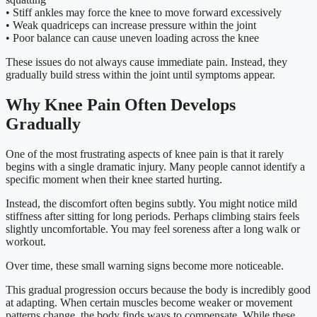
• Stiff ankles may force the knee to move forward excessively
• Weak quadriceps can increase pressure within the joint
• Poor balance can cause uneven loading across the knee
These issues do not always cause immediate pain. Instead, they
gradually build stress within the joint until symptoms appear.
Why Knee Pain Often Develops
Gradually
One of the most frustrating aspects of knee pain is that it rarely
begins with a single dramatic injury. Many people cannot identify a
specific moment when their knee started hurting.
Instead, the discomfort often begins subtly. You might notice mild
stiffness after sitting for long periods. Perhaps climbing stairs feels
slightly uncomfortable. You may feel soreness after a long walk or
workout.
Over time, these small warning signs become more noticeable.
This gradual progression occurs because the body is incredibly good
at adapting. When certain muscles become weaker or movement
patterns change, the body finds ways to compensate. While these