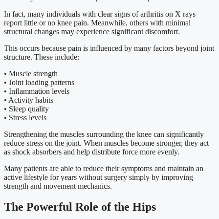
In fact, many individuals with clear signs of arthritis on X rays
report little or no knee pain. Meanwhile, others with minimal
structural changes may experience significant discomfort.
This occurs because pain is influenced by many factors beyond joint
structure. These include:
• Muscle strength
• Joint loading patterns
• Inflammation levels
• Activity habits
• Sleep quality
• Stress levels
Strengthening the muscles surrounding the knee can significantly
reduce stress on the joint. When muscles become stronger, they act
as shock absorbers and help distribute force more evenly.
Many patients are able to reduce their symptoms and maintain an
active lifestyle for years without surgery simply by improving
strength and movement mechanics.
The Powerful Role of the Hips