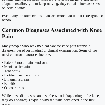
adaptations allow you to keep moving, they can also increase stress
on certain joints.
Eventually the knee begins to absorb more load than it is designed to
handle.
Common Diagnoses Associated with Knee
Pain
Many people who seek medical care for knee pain receive a
diagnosis based on imaging or clinical examination. Some of the
most common diagnoses include:
• Patellofemoral pain syndrome
• Meniscus irritation
• Tendonitis
• Iliotibial band syndrome
• Ligament sprains
• Bursitis
• Osteoarthritis
While these diagnoses can describe what is happening in the knee,
they do not always explain why the issue developed in the first
place.