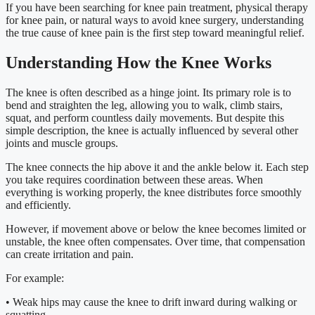
If you have been searching for knee pain treatment, physical therapy
for knee pain, or natural ways to avoid knee surgery, understanding
the true cause of knee pain is the first step toward meaningful relief.
Understanding How the Knee Works
The knee is often described as a hinge joint. Its primary role is to
bend and straighten the leg, allowing you to walk, climb stairs,
squat, and perform countless daily movements. But despite this
simple description, the knee is actually influenced by several other
joints and muscle groups.
The knee connects the hip above it and the ankle below it. Each step
you take requires coordination between these areas. When
everything is working properly, the knee distributes force smoothly
and efficiently.
However, if movement above or below the knee becomes limited or
unstable, the knee often compensates. Over time, that compensation
can create irritation and pain.
For example:
• Weak hips may cause the knee to drift inward during walking or
squatting