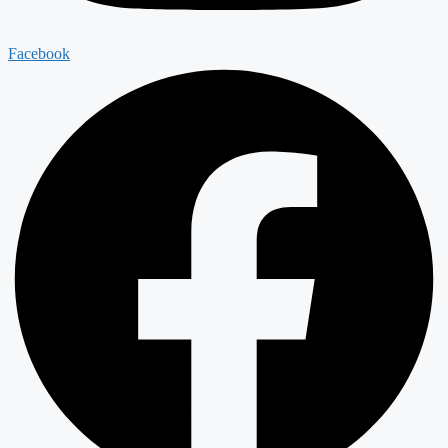
Facebook