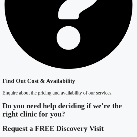
Find Out Cost & Availability
Enquire about the pricing and availability of our services.
Do you need
help deciding
if we're the
right clinic
for you?
Request a FREE Discovery Visit