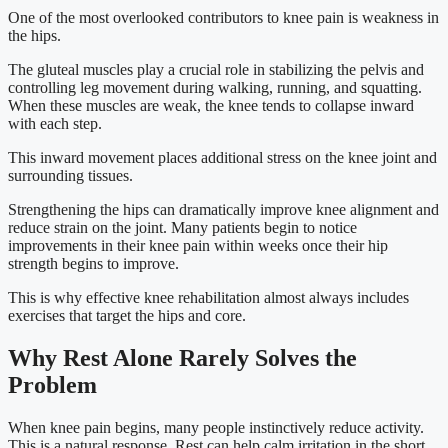
One of the most overlooked contributors to knee pain is weakness in
the hips.
The gluteal muscles play a crucial role in stabilizing the pelvis and
controlling leg movement during walking, running, and squatting.
When these muscles are weak, the knee tends to collapse inward
with each step.
This inward movement places additional stress on the knee joint and
surrounding tissues.
Strengthening the hips can dramatically improve knee alignment and
reduce strain on the joint. Many patients begin to notice
improvements in their knee pain within weeks once their hip
strength begins to improve.
This is why effective knee rehabilitation almost always includes
exercises that target the hips and core.
Why Rest Alone Rarely Solves the
Problem
When knee pain begins, many people instinctively reduce activity.
This is a natural response. Rest can help calm irritation in the short