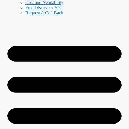
Cost and Availability
Free Discovery Visit
Request A Call Back