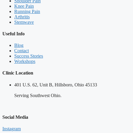
Shoulder Pain
Knee Pain
Running Pain
Arthritis
Stemwave
Useful Info
Blog
Contact
Success Stories
Workshops
Clinic Location
401 U.S. 62, Unit B, Hillsboro, Ohio 45133
Serving Southwest Ohio.
Social Media
Instagram