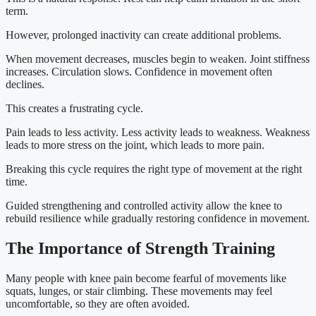
term.
However, prolonged inactivity can create additional problems.
When movement decreases, muscles begin to weaken. Joint stiffness
increases. Circulation slows. Confidence in movement often
declines.
This creates a frustrating cycle.
Pain leads to less activity. Less activity leads to weakness. Weakness
leads to more stress on the joint, which leads to more pain.
Breaking this cycle requires the right type of movement at the right
time.
Guided strengthening and controlled activity allow the knee to
rebuild resilience while gradually restoring confidence in movement.
The Importance of Strength Training
Many people with knee pain become fearful of movements like
squats, lunges, or stair climbing. These movements may feel
uncomfortable, so they are often avoided.