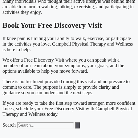
Many individuals who thought their active lifestyle was behind them
are able to return to walking, hiking, exercising, and participating in
activities they enjoy.
Book Your Free Discovery Visit
If knee pain is limiting your ability to walk, exercise, or participate
in the activities you love, Campbell Physical Therapy and Wellness
is here to help.
We offer a Free Discovery Visit where you can speak with a
member of our team about your symptoms, your goals, and the
options available to help you move forward.
There is no treatment provided during this visit and no pressure to
commit to care. The purpose is simply to provide clarity and
guidance so you can understand the next steps.
If you are ready to take the first step toward stronger, more confident
knees, schedule your Free Discovery Visit with Campbell Physical
Therapy and Wellness today.
Search