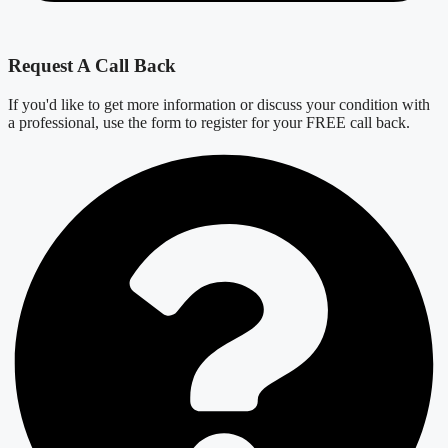
Request A Call Back
If you'd like to get more information or discuss your condition with
a professional, use the form to register for your FREE call back.