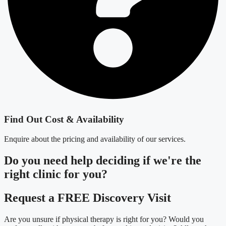
Find Out Cost & Availability
Enquire about the pricing and availability of our services.
Do you need
help deciding
if we're the
right clinic
for you?
Request a FREE Discovery Visit
Are you unsure if physical therapy is right for you? Would you