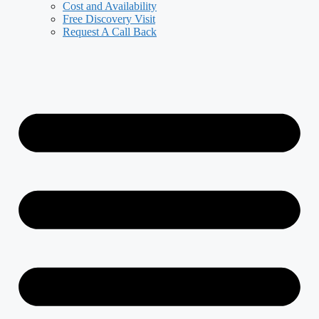
Cost and Availability
Free Discovery Visit
Request A Call Back