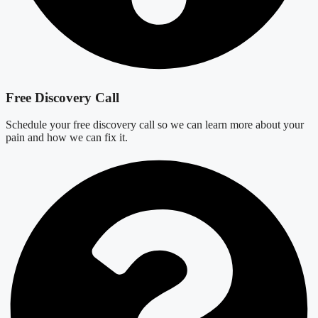
Free Discovery Call
Schedule your free discovery call so we can learn more about your
pain and how we can fix it.