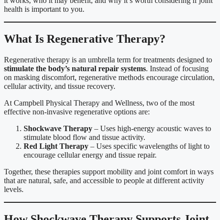
it works, who it may benefit, and why it’s worth considering if joint
health is important to you.
What Is Regenerative Therapy?
Regenerative therapy is an umbrella term for treatments designed to
stimulate the body’s natural repair systems
. Instead of focusing
on masking discomfort, regenerative methods encourage circulation,
cellular activity, and tissue recovery.
At Campbell Physical Therapy and Wellness, two of the most
effective non-invasive regenerative options are:
Shockwave Therapy
– Uses high-energy acoustic waves to
stimulate blood flow and tissue activity.
Red Light Therapy
– Uses specific wavelengths of light to
encourage cellular energy and tissue repair.
Together, these therapies support mobility and joint comfort in ways
that are natural, safe, and accessible to people at different activity
levels.
How Shockwave Therapy Supports Joint