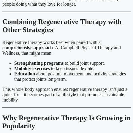
people doing what they love for longer.
Combining Regenerative Therapy with
Other Strategies
Regenerative therapy works best when paired with a
comprehensive approach
. At Campbell Physical Therapy and
Wellness, that might mean:
Strengthening programs
to build joint support.
Mobility exercises
to keep tissues flexible.
Education
about posture, movement, and activity strategies
that protect joints long-term.
This whole-body approach ensures regenerative therapy isn’t just a
quick fix—it becomes part of a lifestyle that promotes sustainable
mobility.
Why Regenerative Therapy Is Growing in
Popularity