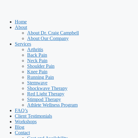
Home
About
About Dr. Craig Campbell
About Our Company
Services
Arthritis
Back Pain
Neck Pain
Shoulder Pain
Knee Pain
Running Pain
Stemwave
Shockwave Therapy
Red Light Therapy
Stimpod Therapy
Athlete Wellness Program
FAQ’s
Client Testimonials
Workshops
Blog
Contact