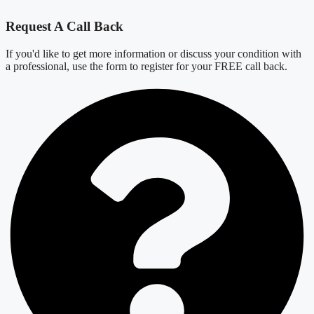
Request A Call Back
If you'd like to get more information or discuss your condition with
a professional, use the form to register for your FREE call back.