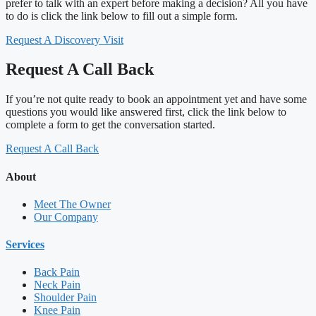
prefer to talk with an expert before making a decision? All you have
to do is click the link below to fill out a simple form.
Request A Discovery Visit
Request A Call Back
If you’re not quite ready to book an appointment yet and have some
questions you would like answered first, click the link below to
complete a form to get the conversation started.
Request A Call Back
About
Meet The Owner
Our Company
Services
Back Pain
Neck Pain
Shoulder Pain
Knee Pain