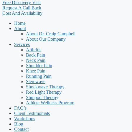
Free Discovery Visit
Request A Call Back
Cost And Availability
Home
About
About Dr. Craig Campbell
About Our Company
Services
Arthritis
Back Pain
Neck Pain
Shoulder Pain
Knee Pain
Running Pain
Stemwave
Shockwave Therapy
Red Light Therapy
Stimpod Therapy
Athlete Wellness Program
FAQ’s
Client Testimonials
Workshops
Blog
Contact