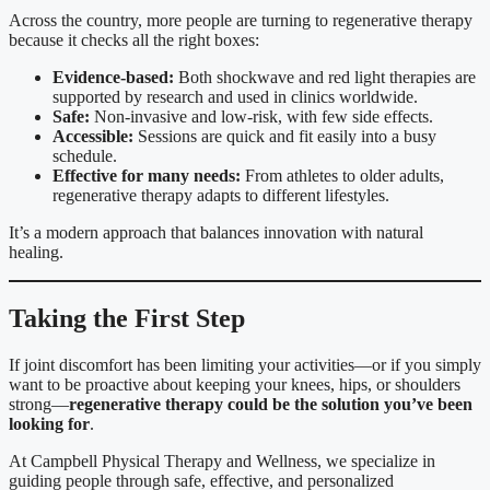
Across the country, more people are turning to regenerative therapy
because it checks all the right boxes:
Evidence-based:
Both shockwave and red light therapies are
supported by research and used in clinics worldwide.
Safe:
Non-invasive and low-risk, with few side effects.
Accessible:
Sessions are quick and fit easily into a busy
schedule.
Effective for many needs:
From athletes to older adults,
regenerative therapy adapts to different lifestyles.
It’s a modern approach that balances innovation with natural
healing.
Taking the First Step
If joint discomfort has been limiting your activities—or if you simply
want to be proactive about keeping your knees, hips, or shoulders
strong—
regenerative therapy could be the solution you’ve been
looking for
.
At Campbell Physical Therapy and Wellness, we specialize in
guiding people through safe, effective, and personalized