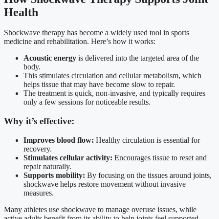
Health
Shockwave therapy has become a widely used tool in sports
medicine and rehabilitation. Here’s how it works:
Acoustic energy
is delivered into the targeted area of the
body.
This stimulates circulation and cellular metabolism, which
helps tissue that may have become slow to repair.
The treatment is quick, non-invasive, and typically requires
only a few sessions for noticeable results.
Why it’s effective:
Improves blood flow:
Healthy circulation is essential for
recovery.
Stimulates cellular activity:
Encourages tissue to reset and
repair naturally.
Supports mobility:
By focusing on the tissues around joints,
shockwave helps restore movement without invasive
measures.
Many athletes use shockwave to manage overuse issues, while
active adults benefit from its ability to help joints feel supported