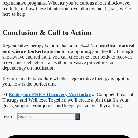
regenerative programs. Whether you’re curious about shockwave,
red light, or how these fit into your overall movement goals, we’re
here to help.
Conclusion & Call to Action
Regenerative therapy is more than a trend—it’s a
practical, natural,
and science-backed approach
to supporting joint health. Through
shockwave and red light, you can encourage your body to recover,
move, and feel better—all without invasive procedures or
dependency on medication.
If you’re ready to explore whether regenerative therapy is right for
you, now is the perfect time.
📅
Book your FREE Discovery Visit today
at Campbell Physical
Therapy and Wellness. Together, we’ll create a plan that fits your
goals, supports your joints, and keeps you active all year long.
Search