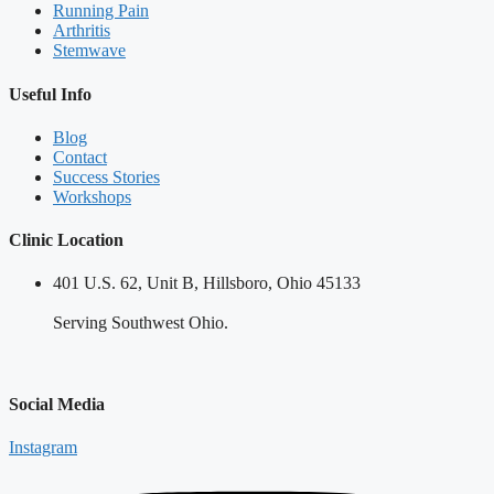
Running Pain
Arthritis
Stemwave
Useful Info
Blog
Contact
Success Stories
Workshops
Clinic Location
401 U.S. 62, Unit B, Hillsboro, Ohio 45133
Serving Southwest Ohio.
Social Media
Instagram