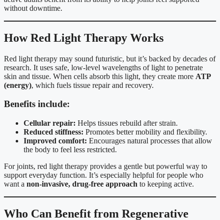
without downtime.
How Red Light Therapy Works
Red light therapy may sound futuristic, but it’s backed by decades of
research. It uses safe, low-level wavelengths of light to penetrate
skin and tissue. When cells absorb this light, they create more
ATP
(energy)
, which fuels tissue repair and recovery.
Benefits include:
Cellular repair:
Helps tissues rebuild after strain.
Reduced stiffness:
Promotes better mobility and flexibility.
Improved comfort:
Encourages natural processes that allow
the body to feel less restricted.
For joints, red light therapy provides a gentle but powerful way to
support everyday function. It’s especially helpful for people who
want a
non-invasive, drug-free approach
to keeping active.
Who Can Benefit from Regenerative