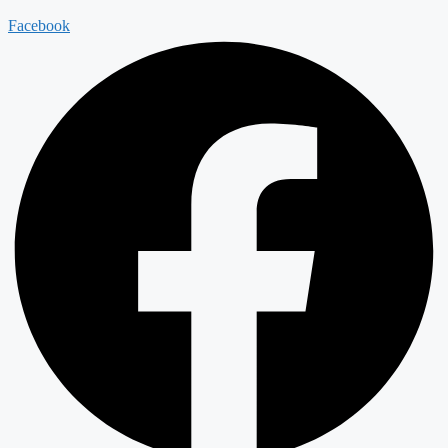
Facebook