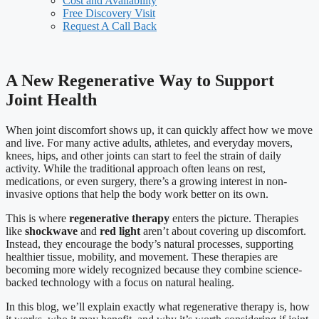
Cost and Availability
Free Discovery Visit
Request A Call Back
A New Regenerative Way to Support
Joint Health
When joint discomfort shows up, it can quickly affect how we move
and live. For many active adults, athletes, and everyday movers,
knees, hips, and other joints can start to feel the strain of daily
activity. While the traditional approach often leans on rest,
medications, or even surgery, there’s a growing interest in non-
invasive options that help the body work better on its own.
This is where
regenerative therapy
enters the picture. Therapies
like
shockwave
and
red light
aren’t about covering up discomfort.
Instead, they encourage the body’s natural processes, supporting
healthier tissue, mobility, and movement. These therapies are
becoming more widely recognized because they combine science-
backed technology with a focus on natural healing.
In this blog, we’ll explain exactly what regenerative therapy is, how