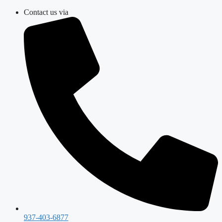
Skip
Contact us via
to
content
937-403-6877