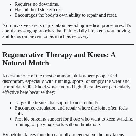
Requires no downtime.
Has minimal side effects.
Encourages the body’s own ability to repair and reset.
Non-invasive care isn’t just about avoiding medical procedures. It’s
about choosing approaches that fit into daily life, keep you moving,
and focus on prevention as much as recovery.
Regenerative Therapy and Knees: A
Natural Match
Knees are one of the most common joints where people feel
discomfort, especially with running, sports, or simply the wear and
tear of daily life. Shockwave and red light therapies are particularly
effective here because they:
Target the tissues that support knee mobility.
Encourage circulation and repair where the joint often feels
stiff.
Provide ongoing support for those who want to keep walking,
running, or playing sports without limitations.
By helping knees function naturally, regenerative therapy keeps