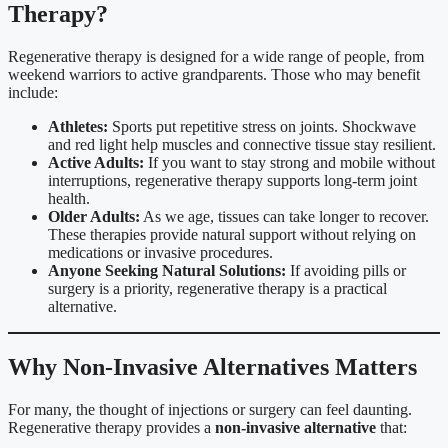
Therapy?
Regenerative therapy is designed for a wide range of people, from
weekend warriors to active grandparents. Those who may benefit
include:
Athletes:
Sports put repetitive stress on joints. Shockwave
and red light help muscles and connective tissue stay resilient.
Active Adults:
If you want to stay strong and mobile without
interruptions, regenerative therapy supports long-term joint
health.
Older Adults:
As we age, tissues can take longer to recover.
These therapies provide natural support without relying on
medications or invasive procedures.
Anyone Seeking Natural Solutions:
If avoiding pills or
surgery is a priority, regenerative therapy is a practical
alternative.
Why Non-Invasive Alternatives Matters
For many, the thought of injections or surgery can feel daunting.
Regenerative therapy provides a
non-invasive alternative
that: