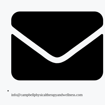
info@campbellphysicaltherapyandwellness.com