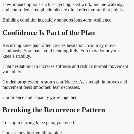
Low-impact options such as cycling, sled work, incline walking,
and controlled strength circuits are often effective starting points.
Building conditioning safely supports long-term resilience.
Confidence Is Part of the Plan
Recurring knee pain often creates hesitation. You may move
cautiously. You may avoid bending fully. You may doubt your
knee’s stability.
That hesitation can increase stiffness and reduce normal movement
variability.
Guided progression restores confidence. As strength improves and
movement feels smoother, fear decreases.
Confidence and capacity grow together.
Breaking the Recurrence Pattern
To stop recurring knee pain, you need:
Consistency in strength training.