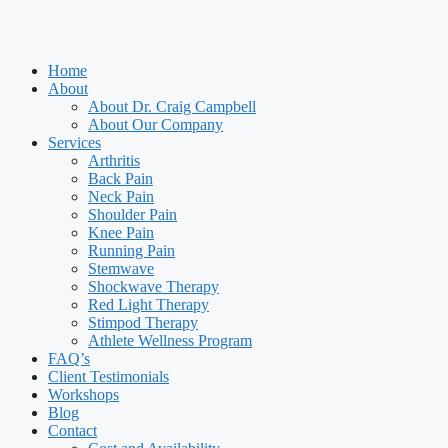
Home
About
About Dr. Craig Campbell
About Our Company
Services
Arthritis
Back Pain
Neck Pain
Shoulder Pain
Knee Pain
Running Pain
Stemwave
Shockwave Therapy
Red Light Therapy
Stimpod Therapy
Athlete Wellness Program
FAQ’s
Client Testimonials
Workshops
Blog
Contact