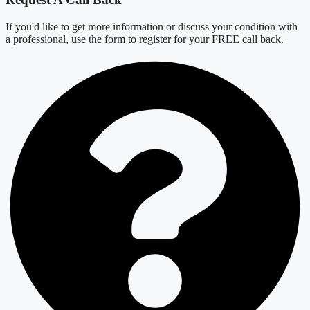
If you'd like to get more information or discuss your condition with
a professional, use the form to register for your FREE call back.