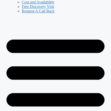
Cost and Availability
Free Discovery Visit
Request A Call Back