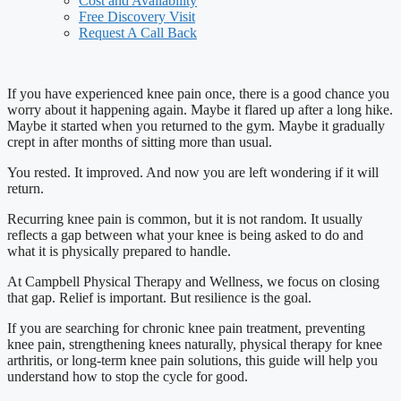
Cost and Availability
Free Discovery Visit
Request A Call Back
If you have experienced knee pain once, there is a good chance you
worry about it happening again. Maybe it flared up after a long hike.
Maybe it started when you returned to the gym. Maybe it gradually
crept in after months of sitting more than usual.
You rested. It improved. And now you are left wondering if it will
return.
Recurring knee pain is common, but it is not random. It usually
reflects a gap between what your knee is being asked to do and
what it is physically prepared to handle.
At Campbell Physical Therapy and Wellness, we focus on closing
that gap. Relief is important. But resilience is the goal.
If you are searching for chronic knee pain treatment, preventing
knee pain, strengthening knees naturally, physical therapy for knee
arthritis, or long-term knee pain solutions, this guide will help you
understand how to stop the cycle for good.