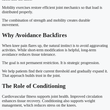
Mobility exercises restore efficient joint mechanics so that load is
distributed properly.
The combination of strength and mobility creates durable
movement.
Why Avoidance Backfires
When knee pain flares up, the natural instinct is to avoid aggravating
activities. While short-term modification is helpful, long-term
avoidance reduces tissue tolerance.
The goal is not permanent restriction. It is strategic progression.
We help patients find their current threshold and gradually expand it.
That approach builds trust in the joint.
The Role of Conditioning
Cardiovascular fitness supports joint health. Improved circulation
enhances tissue recovery. Conditioning also supports weight
management, which reduces stress on the knees.