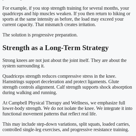
For example, if you stop strength training for several months, your
quadriceps and hip muscles weaken. If you then return to hiking or
sports at the same intensity as before, the load may exceed your
current capacity. That mismatch creates irritation.
The solution is progressive preparation.
Strength as a Long-Term Strategy
Strong knees are not just about the joint itself. They are about the
system surrounding it.
Quadriceps strength reduces compressive stress in the knee.
Hamstrings support deceleration and protect ligaments. Glute
strength controls alignment. Calf strength supports shock absorption
during walking and running.
At Campbell Physical Therapy and Wellness, we emphasize full
lower-body strength. We do not isolate the knee. We integrate it into
functional movement patterns that reflect real life.
This may include step-down variations, split squats, loaded carries,
controlled single-leg exercises, and progressive resistance training.