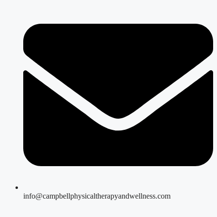
info@campbellphysicaltherapyandwellness.com