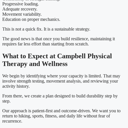
Progressive loading.
Adequate recovery.
Movement variability.
Education on proper mechanics.
This is not a quick fix. It is a sustainable strategy.
The good news is that once you build resilience, maintaining it
requires far less effort than starting from scratch.
What to Expect at Campbell Physical
Therapy and Wellness
We begin by identifying where your capacity is limited. That may
involve strength testing, movement analysis, and reviewing your
activity history.
From there, we create a plan designed to build durability step by
step.
Our approach is patient-first and outcome-driven. We want you to
return to hiking, sports, fitness, and daily life without fear of
recurrence.