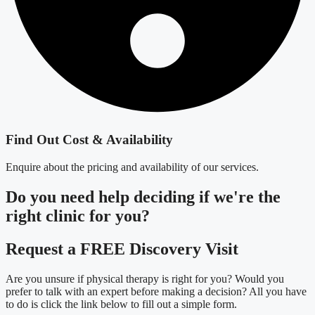
Find Out Cost & Availability
Enquire about the pricing and availability of our services.
Do you need
help deciding
if we're the
right clinic
for you?
Request a FREE Discovery Visit
Are you unsure if physical therapy is right for you? Would you
prefer to talk with an expert before making a decision? All you have
to do is click the link below to fill out a simple form.