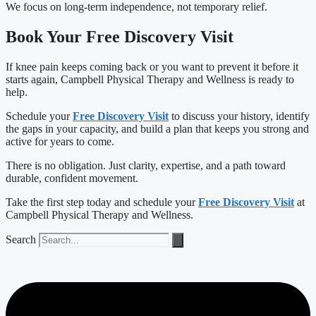
We focus on long-term independence, not temporary relief.
Book Your Free Discovery Visit
If knee pain keeps coming back or you want to prevent it before it
starts again, Campbell Physical Therapy and Wellness is ready to
help.
Schedule your
Free Discovery Visit
to discuss your history, identify
the gaps in your capacity, and build a plan that keeps you strong and
active for years to come.
There is no obligation. Just clarity, expertise, and a path toward
durable, confident movement.
Take the first step today and schedule your
Free Discovery Visit
at
Campbell Physical Therapy and Wellness.
Search