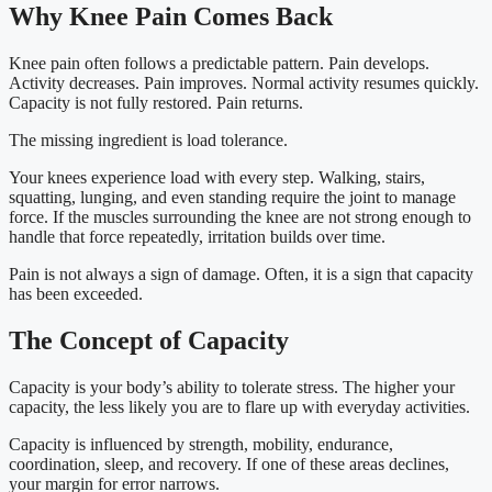
Why Knee Pain Comes Back
Knee pain often follows a predictable pattern. Pain develops.
Activity decreases. Pain improves. Normal activity resumes quickly.
Capacity is not fully restored. Pain returns.
The missing ingredient is load tolerance.
Your knees experience load with every step. Walking, stairs,
squatting, lunging, and even standing require the joint to manage
force. If the muscles surrounding the knee are not strong enough to
handle that force repeatedly, irritation builds over time.
Pain is not always a sign of damage. Often, it is a sign that capacity
has been exceeded.
The Concept of Capacity
Capacity is your body’s ability to tolerate stress. The higher your
capacity, the less likely you are to flare up with everyday activities.
Capacity is influenced by strength, mobility, endurance,
coordination, sleep, and recovery. If one of these areas declines,
your margin for error narrows.