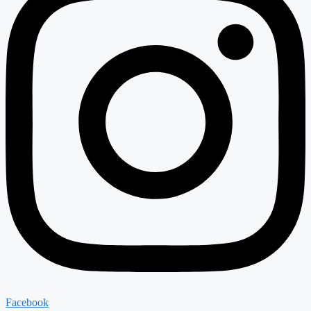
Facebook