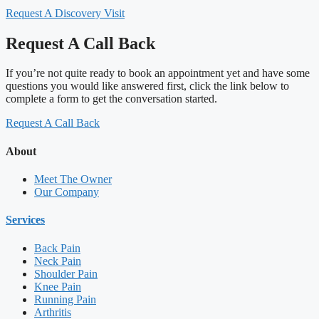
Request A Discovery Visit
Request A Call Back
If you’re not quite ready to book an appointment yet and have some
questions you would like answered first, click the link below to
complete a form to get the conversation started.
Request A Call Back
About
Meet The Owner
Our Company
Services
Back Pain
Neck Pain
Shoulder Pain
Knee Pain
Running Pain
Arthritis