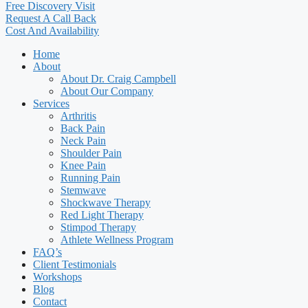
Free Discovery Visit
Request A Call Back
Cost And Availability
Home
About
About Dr. Craig Campbell
About Our Company
Services
Arthritis
Back Pain
Neck Pain
Shoulder Pain
Knee Pain
Running Pain
Stemwave
Shockwave Therapy
Red Light Therapy
Stimpod Therapy
Athlete Wellness Program
FAQ’s
Client Testimonials
Workshops
Blog
Contact