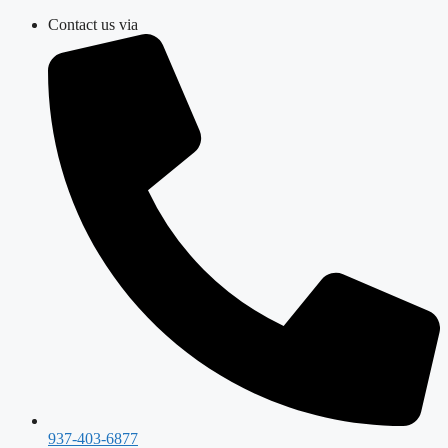
Skip
Contact us via
to
content
937-403-6877