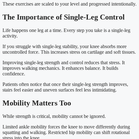
These exercises are scaled to your level and progressed intentionally.
The Importance of Single-Leg Control
Life happens one leg at a time. Every step you take is a single-leg
activity.
If you struggle with single-leg stability, your knee absorbs more
uncontrolled force. This increases stress on cartilage and soft tissues.
Improving single-leg strength and control reduces that stress. It
improves walking mechanics. It enhances balance. It builds
confidence.
Patients often notice that once their single-leg strength improves,
stairs feel easier and uneven surfaces feel less intimidating.
Mobility Matters Too
While strength is critical, mobility cannot be ignored.
Limited ankle mobility forces the knee to move differently during
squatting and walking. Restricted hip mobility can shift rotational
stress into the knee.