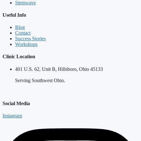
Stemwave
Useful Info
Blog
Contact
Success Stories
Workshops
Clinic Location
401 U.S. 62, Unit B, Hillsboro, Ohio 45133
Serving Southwest Ohio.
Social Media
Instagram