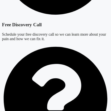
Free Discovery Call
Schedule your free discovery call so we can learn more about your
pain and how we can fix it.