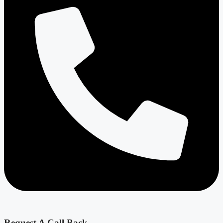
Request A Call Back