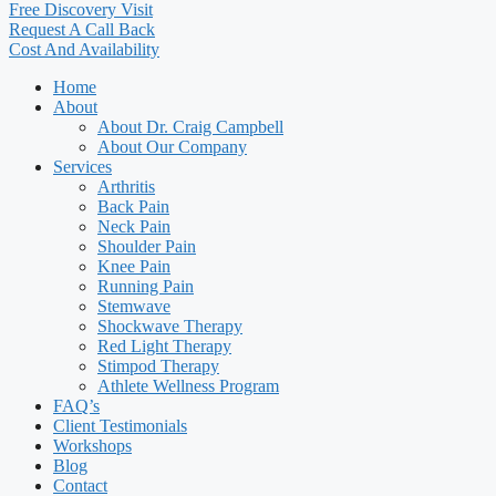
Free Discovery Visit
Request A Call Back
Cost And Availability
Home
About
About Dr. Craig Campbell
About Our Company
Services
Arthritis
Back Pain
Neck Pain
Shoulder Pain
Knee Pain
Running Pain
Stemwave
Shockwave Therapy
Red Light Therapy
Stimpod Therapy
Athlete Wellness Program
FAQ’s
Client Testimonials
Workshops
Blog
Contact