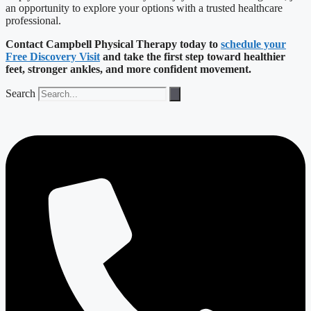
an opportunity to explore your options with a trusted healthcare
professional.
Contact Campbell Physical Therapy today to
schedule your
Free Discovery Visit
and take the first step toward healthier
feet, stronger ankles, and more confident movement.
Search