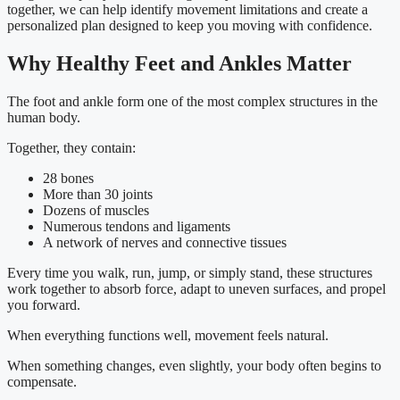
together, we can help identify movement limitations and create a
personalized plan designed to keep you moving with confidence.
Why Healthy Feet and Ankles Matter
The foot and ankle form one of the most complex structures in the
human body.
Together, they contain:
28 bones
More than 30 joints
Dozens of muscles
Numerous tendons and ligaments
A network of nerves and connective tissues
Every time you walk, run, jump, or simply stand, these structures
work together to absorb force, adapt to uneven surfaces, and propel
you forward.
When everything functions well, movement feels natural.
When something changes, even slightly, your body often begins to
compensate.