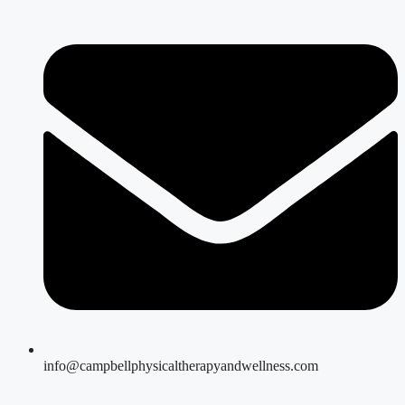
info@campbellphysicaltherapyandwellness.com