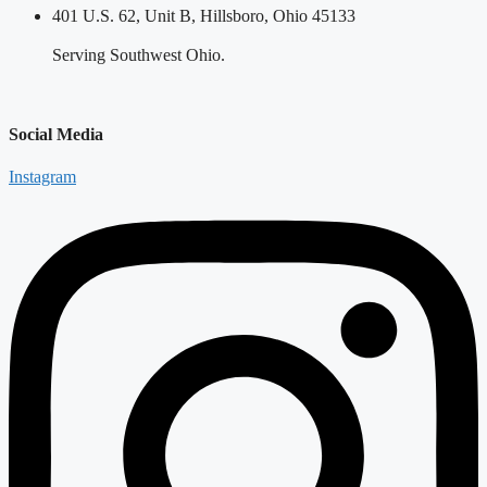
401 U.S. 62, Unit B, Hillsboro, Ohio 45133
Serving Southwest Ohio.
Social Media
Instagram