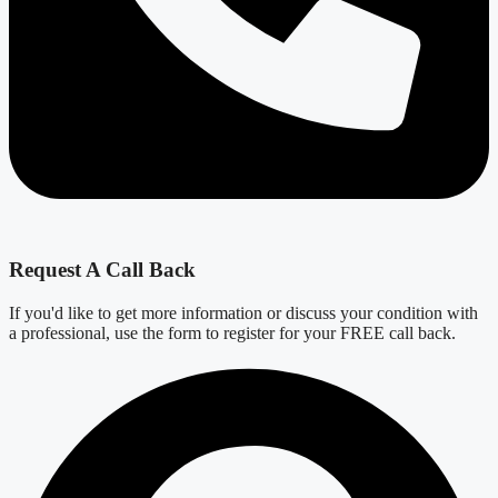
Request A Call Back
If you'd like to get more information or discuss your condition with
a professional, use the form to register for your FREE call back.