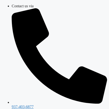
Skip
Contact us via
to
content
937-403-6877