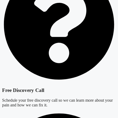
Free Discovery Call
Schedule your free discovery call so we can learn more about your
pain and how we can fix it.