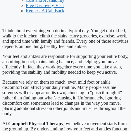
Cost and Availability
Free Discovery Visit
Request A Call Back
Think about everything you do in a typical day. You get out of bed,
walk to the kitchen, climb the stairs, carry groceries, exercise, work,
and spend time with family and friends. Every one of those activities
depends on one thing: healthy feet and ankles.
Your feet and ankles are responsible for supporting your entire body,
absorbing impact, maintaining balance, and helping you move
efficiently. In fact, they work together every time you take a step,
providing the stability and mobility needed to keep you active.
Because we rely on them so much, even mild foot or ankle
discomfort can affect your daily routine. Many people assume
soreness will disappear on its own, choosing to “push through it”
rather than finding out what’s causing it. Unfortunately, ignoring
discomfort can sometimes lead to changes in the way you move,
placing additional stress on other joints and muscles throughout the
body.
At
Campbell Physical Therapy
, we believe movement starts from
the ground up. By understanding how your feet and ankles function