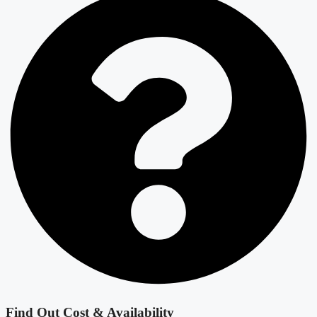
Find Out Cost & Availability