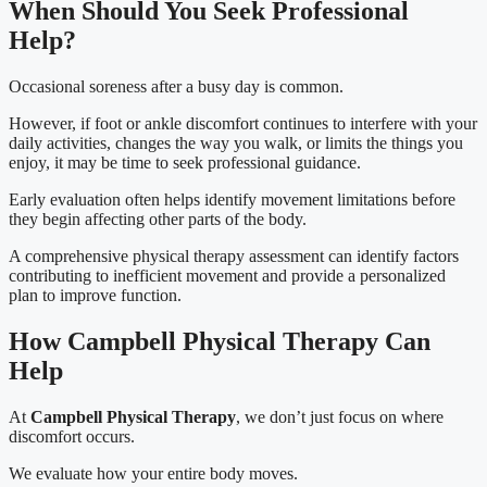
When Should You Seek Professional
Help?
Occasional soreness after a busy day is common.
However, if foot or ankle discomfort continues to interfere with your
daily activities, changes the way you walk, or limits the things you
enjoy, it may be time to seek professional guidance.
Early evaluation often helps identify movement limitations before
they begin affecting other parts of the body.
A comprehensive physical therapy assessment can identify factors
contributing to inefficient movement and provide a personalized
plan to improve function.
How Campbell Physical Therapy Can
Help
At
Campbell Physical Therapy
, we don’t just focus on where
discomfort occurs.
We evaluate how your entire body moves.