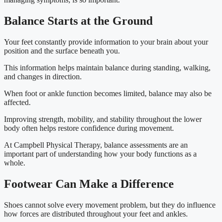
Balance Starts at the Ground
Your feet constantly provide information to your brain about your
position and the surface beneath you.
This information helps maintain balance during standing, walking,
and changes in direction.
When foot or ankle function becomes limited, balance may also be
affected.
Improving strength, mobility, and stability throughout the lower
body often helps restore confidence during movement.
At Campbell Physical Therapy, balance assessments are an
important part of understanding how your body functions as a
whole.
Footwear Can Make a Difference
Shoes cannot solve every movement problem, but they do influence
how forces are distributed throughout your feet and ankles.