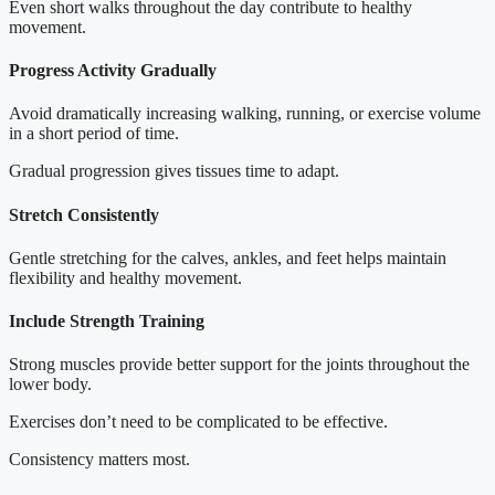
Even short walks throughout the day contribute to healthy
movement.
Progress Activity Gradually
Avoid dramatically increasing walking, running, or exercise volume
in a short period of time.
Gradual progression gives tissues time to adapt.
Stretch Consistently
Gentle stretching for the calves, ankles, and feet helps maintain
flexibility and healthy movement.
Include Strength Training
Strong muscles provide better support for the joints throughout the
lower body.
Exercises don’t need to be complicated to be effective.
Consistency matters most.