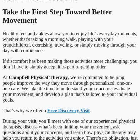
Take the First Step Toward Better
Movement
Healthy feet and ankles allow you to enjoy life’s everyday moments,
whether that’s taking a morning walk, playing with your
grandchildren, exercising, traveling, or simply moving through your
day with confidence.
If discomfort has been making those activities more challenging, you
don’t have to simply accept it as part of getting older.
At
Campbell Physical Therapy
, we’re committed to helping
people improve the way they move through personalized, one-on-
one care. We take the time to understand your concerns, evaluate
your movement, and develop a plan that’s tailored to your individual
goals.
That’s why we offer a
Free Discovery Visit
.
During your visit, you’ll meet with one of our experienced physical
therapists, discuss what’s been limiting your movement, ask
questions about your concerns, and learn how physical therapy may
help you return to the activities you enjoy. There’s no obligation, just