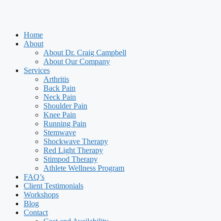
Home
About
About Dr. Craig Campbell
About Our Company
Services
Arthritis
Back Pain
Neck Pain
Shoulder Pain
Knee Pain
Running Pain
Stemwave
Shockwave Therapy
Red Light Therapy
Stimpod Therapy
Athlete Wellness Program
FAQ’s
Client Testimonials
Workshops
Blog
Contact