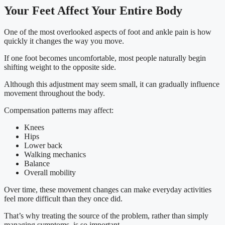
Your Feet Affect Your Entire Body
One of the most overlooked aspects of foot and ankle pain is how
quickly it changes the way you move.
If one foot becomes uncomfortable, most people naturally begin
shifting weight to the opposite side.
Although this adjustment may seem small, it can gradually influence
movement throughout the body.
Compensation patterns may affect:
Knees
Hips
Lower back
Walking mechanics
Balance
Overall mobility
Over time, these movement changes can make everyday activities
feel more difficult than they once did.
That’s why treating the source of the problem, rather than simply
managing symptoms, is so important.