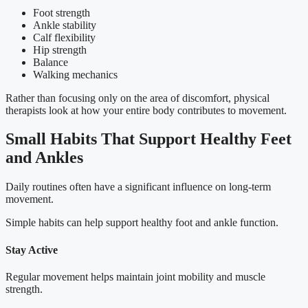
Foot strength
Ankle stability
Calf flexibility
Hip strength
Balance
Walking mechanics
Rather than focusing only on the area of discomfort, physical
therapists look at how your entire body contributes to movement.
Small Habits That Support Healthy Feet
and Ankles
Daily routines often have a significant influence on long-term
movement.
Simple habits can help support healthy foot and ankle function.
Stay Active
Regular movement helps maintain joint mobility and muscle
strength.