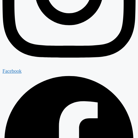
Facebook