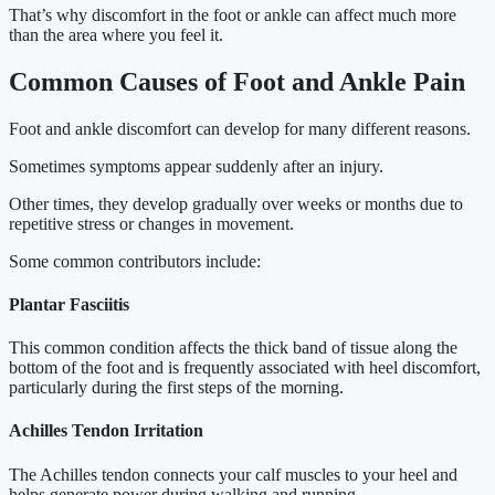
That’s why discomfort in the foot or ankle can affect much more
than the area where you feel it.
Common Causes of Foot and Ankle Pain
Foot and ankle discomfort can develop for many different reasons.
Sometimes symptoms appear suddenly after an injury.
Other times, they develop gradually over weeks or months due to
repetitive stress or changes in movement.
Some common contributors include:
Plantar Fasciitis
This common condition affects the thick band of tissue along the
bottom of the foot and is frequently associated with heel discomfort,
particularly during the first steps of the morning.
Achilles Tendon Irritation
The Achilles tendon connects your calf muscles to your heel and
helps generate power during walking and running.