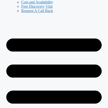
Cost and Availability
Free Discovery Visit
Request A Call Back