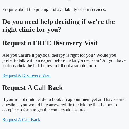
Enquire about the pricing and availability of our services.
Do you need
help deciding
if we're the
right clinic
for you?
Request a FREE Discovery Visit
Are you unsure if physical therapy is right for you? Would you
prefer to talk with an expert before making a decision? All you have
to do is click the link below to fill out a simple form.
Request A Discovery Visit
Request A Call Back
If you’re not quite ready to book an appointment yet and have some
questions you would like answered first, click the link below to
complete a form to get the conversation started.
Request A Call Back