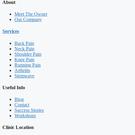
About
Meet The Owner
Our Company
Services
Back Pain
Neck Pain
Shoulder Pain
Knee Pain
Running Pain
Arthritis
Stemwave
Useful Info
Blog
Contact
Success Stories
Workshops
Clinic Location