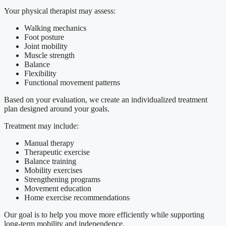
Your physical therapist may assess:
Walking mechanics
Foot posture
Joint mobility
Muscle strength
Balance
Flexibility
Functional movement patterns
Based on your evaluation, we create an individualized treatment
plan designed around your goals.
Treatment may include:
Manual therapy
Therapeutic exercise
Balance training
Mobility exercises
Strengthening programs
Movement education
Home exercise recommendations
Our goal is to help you move more efficiently while supporting
long-term mobility and independence.