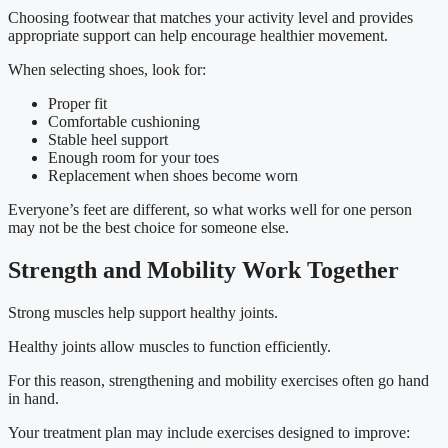
Choosing footwear that matches your activity level and provides
appropriate support can help encourage healthier movement.
When selecting shoes, look for:
Proper fit
Comfortable cushioning
Stable heel support
Enough room for your toes
Replacement when shoes become worn
Everyone’s feet are different, so what works well for one person
may not be the best choice for someone else.
Strength and Mobility Work Together
Strong muscles help support healthy joints.
Healthy joints allow muscles to function efficiently.
For this reason, strengthening and mobility exercises often go hand
in hand.
Your treatment plan may include exercises designed to improve: