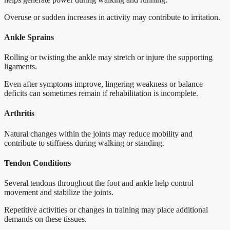
Overuse or sudden increases in activity may contribute to irritation.
Ankle Sprains
Rolling or twisting the ankle may stretch or injure the supporting
ligaments.
Even after symptoms improve, lingering weakness or balance
deficits can sometimes remain if rehabilitation is incomplete.
Arthritis
Natural changes within the joints may reduce mobility and
contribute to stiffness during walking or standing.
Tendon Conditions
Several tendons throughout the foot and ankle help control
movement and stabilize the joints.
Repetitive activities or changes in training may place additional
demands on these tissues.