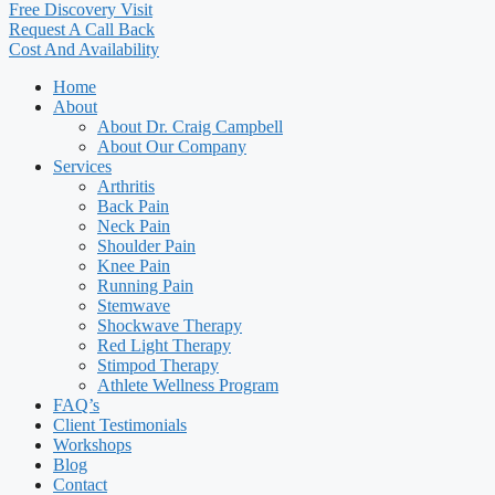
Free Discovery Visit
Request A Call Back
Cost And Availability
Home
About
About Dr. Craig Campbell
About Our Company
Services
Arthritis
Back Pain
Neck Pain
Shoulder Pain
Knee Pain
Running Pain
Stemwave
Shockwave Therapy
Red Light Therapy
Stimpod Therapy
Athlete Wellness Program
FAQ’s
Client Testimonials
Workshops
Blog
Contact