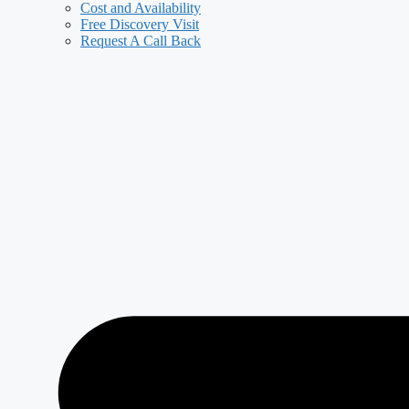
Cost and Availability
Free Discovery Visit
Request A Call Back