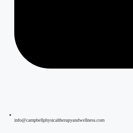
info@campbellphysicaltherapyandwellness.com