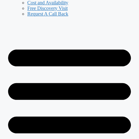
Cost and Availability
Free Discovery Visit
Request A Call Back