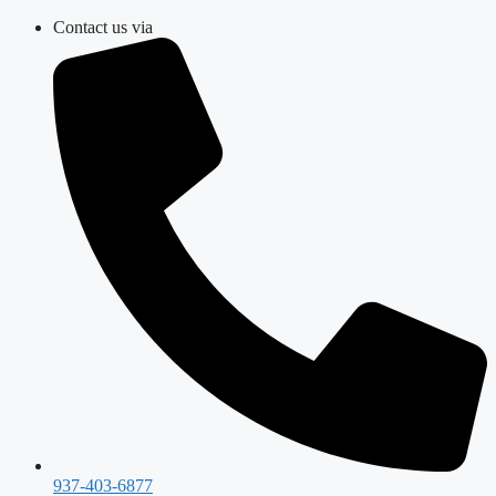
Skip
Contact us via
to
content
937-403-6877