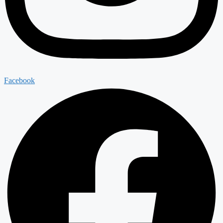
Facebook