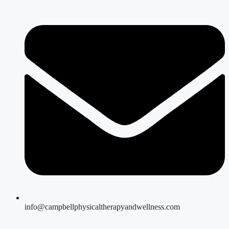
info@campbellphysicaltherapyandwellness.com