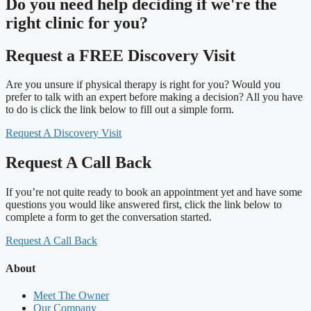
Do you need
help deciding
if we're the
right clinic
for you?
Request a FREE Discovery Visit
Are you unsure if physical therapy is right for you? Would you
prefer to talk with an expert before making a decision? All you have
to do is click the link below to fill out a simple form.
Request A Discovery Visit
Request A Call Back
If you’re not quite ready to book an appointment yet and have some
questions you would like answered first, click the link below to
complete a form to get the conversation started.
Request A Call Back
About
Meet The Owner
Our Company