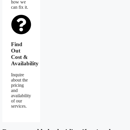
how we
can fix it.
Find
Out
Cost &
Availability
Inquire
about the
pricing
and
availability
of our
services.