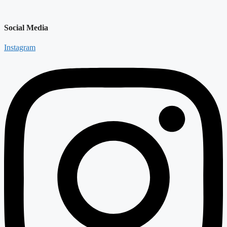
Social Media
Instagram