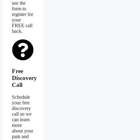
use the
form to
register for
your
FREE call
back.
Free
Discovery
Call
Schedule
your free
discovery
call so we
can learn
more
about your
pain and