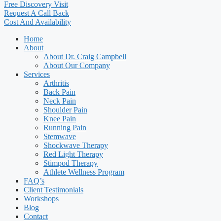
Free Discovery Visit
Request A Call Back
Cost And Availability
Home
About
About Dr. Craig Campbell
About Our Company
Services
Arthritis
Back Pain
Neck Pain
Shoulder Pain
Knee Pain
Running Pain
Stemwave
Shockwave Therapy
Red Light Therapy
Stimpod Therapy
Athlete Wellness Program
FAQ’s
Client Testimonials
Workshops
Blog
Contact