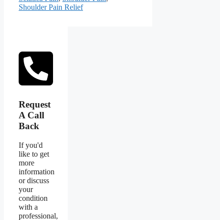
Shoulder Pain Relief
Request
A Call
Back
If you'd
like to get
more
information
or discuss
your
condition
with a
professional,