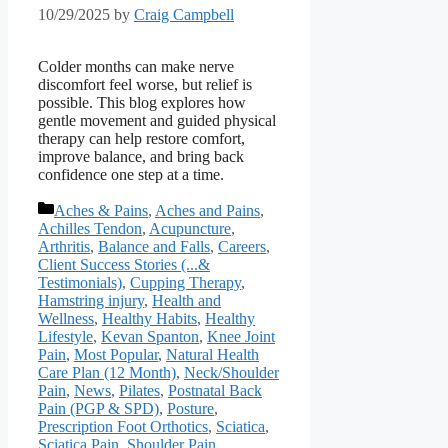
10/29/2025
by
Craig Campbell
Colder months can make nerve
discomfort feel worse, but relief is
possible. This blog explores how
gentle movement and guided physical
therapy can help restore comfort,
improve balance, and bring back
confidence one step at a time.
Categories
Aches & Pains
,
Aches and Pains
,
Achilles Tendon
,
Acupuncture
,
Arthritis
,
Balance and Falls
,
Careers
,
Client Success Stories (...&
Testimonials)
,
Cupping Therapy
,
Hamstring injury
,
Health and
Wellness
,
Healthy Habits
,
Healthy
Lifestyle
,
Kevan Spanton
,
Knee Joint
Pain
,
Most Popular
,
Natural Health
Care Plan (12 Month)
,
Neck/Shoulder
Pain
,
News
,
Pilates
,
Postnatal Back
Pain (PGP & SPD)
,
Posture
,
Prescription Foot Orthotics
,
Sciatica
,
Sciatica Pain
,
Shoulder Pain
,