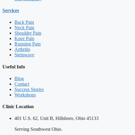
Services
Back Pain
Neck Pain
Shoulder Pain
Knee Pain
Running Pain
Arthritis
Stemwave
Useful Info
Blog
Contact
Success Stories
Workshops
Clinic Location
401 U.S. 62, Unit B, Hillsboro, Ohio 45133
Serving Southwest Ohio.