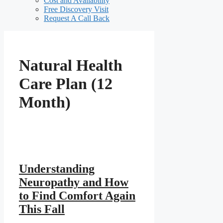
Cost and Availability
Free Discovery Visit
Request A Call Back
Natural Health
Care Plan (12
Month)
Understanding
Neuropathy and How
to Find Comfort Again
This Fall