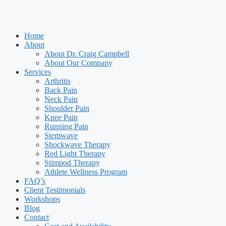
Home
About
About Dr. Craig Campbell
About Our Company
Services
Arthritis
Back Pain
Neck Pain
Shoulder Pain
Knee Pain
Running Pain
Stemwave
Shockwave Therapy
Red Light Therapy
Stimpod Therapy
Athlete Wellness Program
FAQ’s
Client Testimonials
Workshops
Blog
Contact