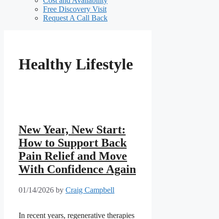
Cost and Availability
Free Discovery Visit
Request A Call Back
Healthy Lifestyle
New Year, New Start:
How to Support Back
Pain Relief and Move
With Confidence Again
01/14/2026
by
Craig Campbell
In recent years, regenerative therapies