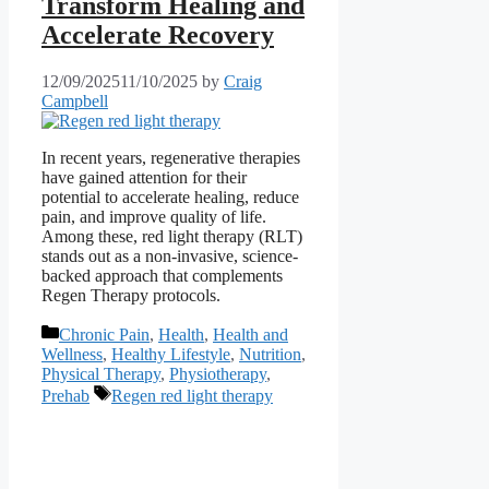
Transform Healing and
Accelerate Recovery
12/09/2025
11/10/2025
by
Craig
Campbell
In recent years, regenerative therapies
have gained attention for their
potential to accelerate healing, reduce
pain, and improve quality of life.
Among these, red light therapy (RLT)
stands out as a non-invasive, science-
backed approach that complements
Regen Therapy protocols.
Categories
Chronic Pain
,
Health
,
Health and
Wellness
,
Healthy Lifestyle
,
Nutrition
,
Physical Therapy
,
Physiotherapy
,
Tags
Prehab
Regen red light therapy