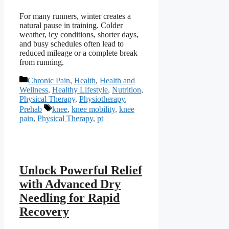
For many runners, winter creates a
natural pause in training. Colder
weather, icy conditions, shorter days,
and busy schedules often lead to
reduced mileage or a complete break
from running.
Categories
Chronic Pain
,
Health
,
Health and
Wellness
,
Healthy Lifestyle
,
Nutrition
,
Physical Therapy
,
Physiotherapy
,
Tags
Prehab
knee
,
knee mobility
,
knee
pain
,
Physical Therapy
,
pt
Unlock Powerful Relief
with Advanced Dry
Needling for Rapid
Recovery