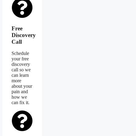
Free
Discovery
Call
Schedule
your free
discovery
call so we
can learn
more
about your
pain and
how we
can fix it.