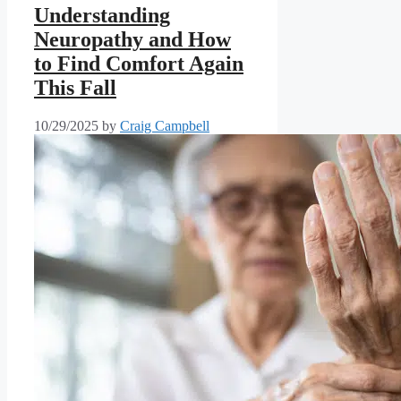
Understanding
Neuropathy and How
to Find Comfort Again
This Fall
10/29/2025
by
Craig Campbell