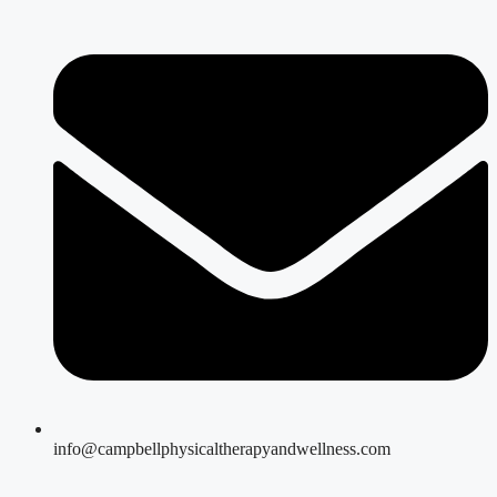
info@campbellphysicaltherapyandwellness.com