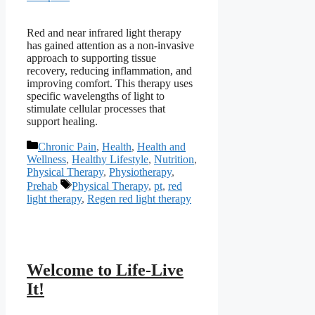
Red and near infrared light therapy
has gained attention as a non-invasive
approach to supporting tissue
recovery, reducing inflammation, and
improving comfort. This therapy uses
specific wavelengths of light to
stimulate cellular processes that
support healing.
Categories
Chronic Pain
,
Health
,
Health and
Wellness
,
Healthy Lifestyle
,
Nutrition
,
Physical Therapy
,
Physiotherapy
,
Tags
Prehab
Physical Therapy
,
pt
,
red
light therapy
,
Regen red light therapy
Welcome to Life-Live
It!