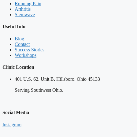
Running Pain
Arthritis
Stemwave
Useful Info
Blog
Contact
Success Stories
Workshops
Clinic Location
401 U.S. 62, Unit B, Hillsboro, Ohio 45133
Serving Southwest Ohio.
Social Media
Instagram