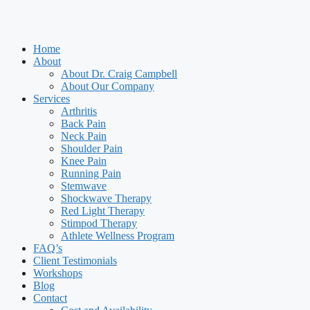
Home
About
About Dr. Craig Campbell
About Our Company
Services
Arthritis
Back Pain
Neck Pain
Shoulder Pain
Knee Pain
Running Pain
Stemwave
Shockwave Therapy
Red Light Therapy
Stimpod Therapy
Athlete Wellness Program
FAQ’s
Client Testimonials
Workshops
Blog
Contact