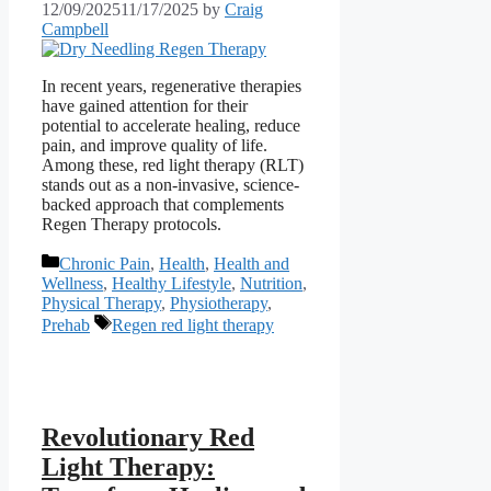
12/09/2025
11/17/2025
by
Craig
Campbell
In recent years, regenerative therapies
have gained attention for their
potential to accelerate healing, reduce
pain, and improve quality of life.
Among these, red light therapy (RLT)
stands out as a non-invasive, science-
backed approach that complements
Regen Therapy protocols.
Categories
Chronic Pain
,
Health
,
Health and
Wellness
,
Healthy Lifestyle
,
Nutrition
,
Physical Therapy
,
Physiotherapy
,
Tags
Prehab
Regen red light therapy
Revolutionary Red
Light Therapy: