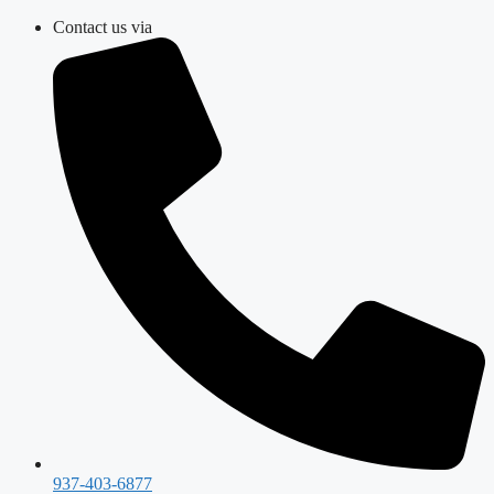
Skip
Contact us via
to
content
937-403-6877