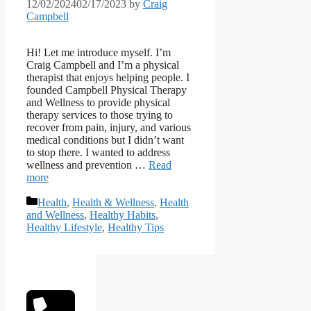
12/02/2024
02/17/2023
by
Craig
Campbell
Hi! Let me introduce myself. I’m
Craig Campbell and I’m a physical
therapist that enjoys helping people. I
founded Campbell Physical Therapy
and Wellness to provide physical
therapy services to those trying to
recover from pain, injury, and various
medical conditions but I didn’t want
to stop there. I wanted to address
wellness and prevention …
Read
more
Categories
Health
,
Health & Wellness
,
Health
and Wellness
,
Healthy Habits
,
Healthy Lifestyle
,
Healthy Tips