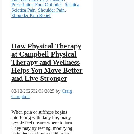
Prescription Foot Orthotics
,
Sciatica
,
Sciatica Pain
,
Shoulder Pain
,
Shoulder Pain Relief
How Physical Therapy
at Campbell Physical
Therapy and Wellness
Helps You Move Better
and Live Stronger
02/12/2026
02/03/2025
by
Craig
Campbell
When pain or stiffness begins
interfering with daily life, many
people feel unsure where to turn.
They may try resting, modifying
activities, or simply waiting for