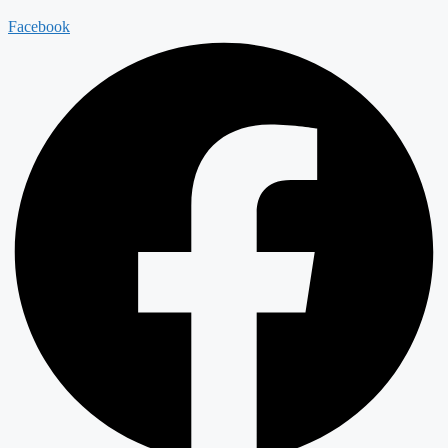
Facebook