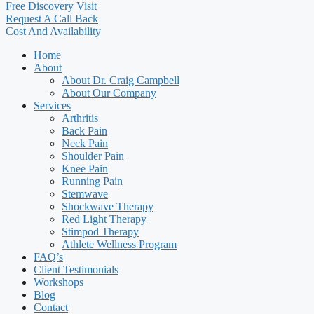
Free Discovery Visit
Request A Call Back
Cost And Availability
Home
About
About Dr. Craig Campbell
About Our Company
Services
Arthritis
Back Pain
Neck Pain
Shoulder Pain
Knee Pain
Running Pain
Stemwave
Shockwave Therapy
Red Light Therapy
Stimpod Therapy
Athlete Wellness Program
FAQ’s
Client Testimonials
Workshops
Blog
Contact