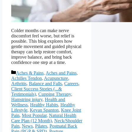
Colder months can make nerve
discomfort feel worse, but relief is
possible. This blog explores how
gentle movement and guided physical
therapy can help restore comfort,
improve balance, and bring back
confidence one step at a time.
Categories
Aches & Pains
,
Aches and Pains
,
Achilles Tendon
,
Acupuncture
,
Arthritis
,
Balance and Falls
,
Careers
,
Client Success Stories (...&
Testimonials)
,
Cupping Therapy
,
Hamstring injury
,
Health and
Wellness
,
Healthy Habits
,
Healthy
Lifestyle
,
Kevan Spanton
,
Knee Joint
Pain
,
Most Popular
,
Natural Health
Care Plan (12 Month)
,
Neck/Shoulder
Pain
,
News
,
Pilates
,
Postnatal Back
Pain (PGP & SPD)
,
Posture
,