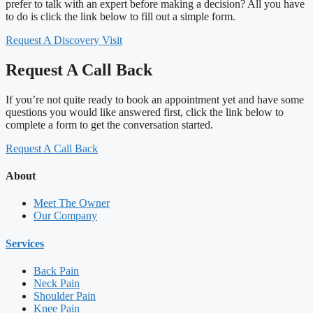
prefer to talk with an expert before making a decision? All you have
to do is click the link below to fill out a simple form.
Request A Discovery Visit
Request A Call Back
If you’re not quite ready to book an appointment yet and have some
questions you would like answered first, click the link below to
complete a form to get the conversation started.
Request A Call Back
About
Meet The Owner
Our Company
Services
Back Pain
Neck Pain
Shoulder Pain
Knee Pain