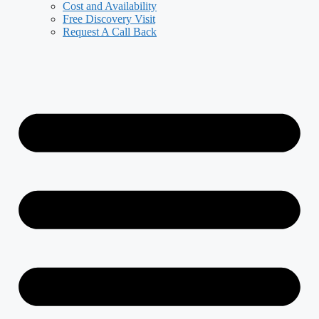
Cost and Availability
Free Discovery Visit
Request A Call Back