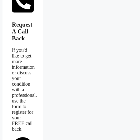
Request
A Call
Back
If you'd
like to get
more
information
or discuss
your
condition
with a
professional,
use the
form to
register for
your
FREE call
back.