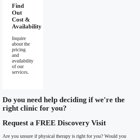
Find
Out
Cost &
Availability
Inquire
about the
pricing
and
availability
of our
services.
Do you need
help deciding
if we're the
right clinic
for you?
Request a FREE Discovery Visit
Are you unsure if physical therapy is right for you? Would you