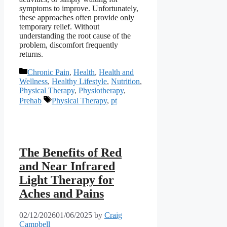
symptoms to improve. Unfortunately,
these approaches often provide only
temporary relief. Without
understanding the root cause of the
problem, discomfort frequently
returns.
Categories
Chronic Pain
,
Health
,
Health and
Wellness
,
Healthy Lifestyle
,
Nutrition
,
Physical Therapy
,
Physiotherapy
,
Tags
Prehab
Physical Therapy
,
pt
The Benefits of Red
and Near Infrared
Light Therapy for
Aches and Pains
02/12/2026
01/06/2025
by
Craig
Campbell