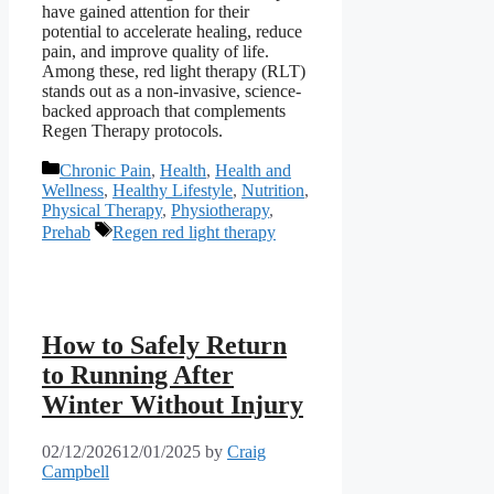
have gained attention for their
potential to accelerate healing, reduce
pain, and improve quality of life.
Among these, red light therapy (RLT)
stands out as a non-invasive, science-
backed approach that complements
Regen Therapy protocols.
Categories
Chronic Pain
,
Health
,
Health and
Wellness
,
Healthy Lifestyle
,
Nutrition
,
Physical Therapy
,
Physiotherapy
,
Tags
Prehab
Regen red light therapy
How to Safely Return
to Running After
Winter Without Injury
02/12/2026
12/01/2025
by
Craig
Campbell