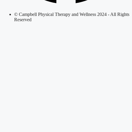
© Campbell Physical Therapy and Wellness 2024 - All Rights
Reserved