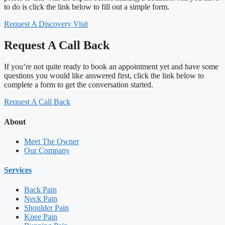
to do is click the link below to fill out a simple form.
Request A Discovery Visit
Request A Call Back
If you’re not quite ready to book an appointment yet and have some
questions you would like answered first, click the link below to
complete a form to get the conversation started.
Request A Call Back
About
Meet The Owner
Our Company
Services
Back Pain
Neck Pain
Shoulder Pain
Knee Pain