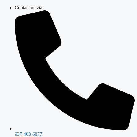
Skip
Contact us via
to
content
937-403-6877