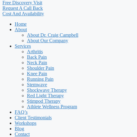
Free Discovery Visit
Request A Call Back
Cost And Availability
Home
About
About Dr. Craig Campbell
About Our Company
Services
Arthritis
Back Pain
Neck Pain
Shoulder Pain
Knee Pain
Running Pain
Stemwave
Shockwave Therapy
Red Light Therapy
Stimpod Therapy
Athlete Wellness Program
FAQ’s
Client Testimonials
Workshops
Blog
Contact