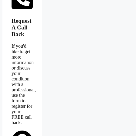
Request
A Call
Back
If you'd
like to get
more
information
or discuss
your
condition
with a
professional,
use the
form to
register for
your
FREE call
back.