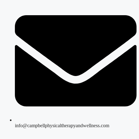
info@campbellphysicaltherapyandwellness.com