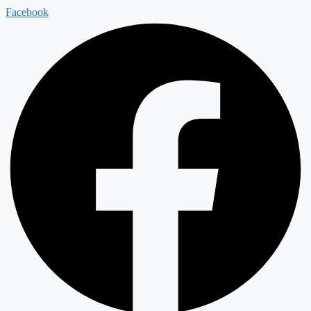
Facebook