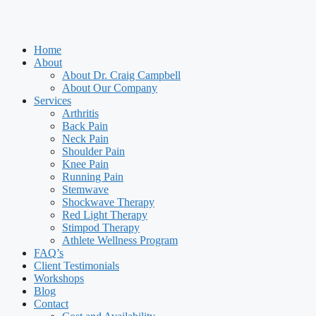
Home
About
About Dr. Craig Campbell
About Our Company
Services
Arthritis
Back Pain
Neck Pain
Shoulder Pain
Knee Pain
Running Pain
Stemwave
Shockwave Therapy
Red Light Therapy
Stimpod Therapy
Athlete Wellness Program
FAQ’s
Client Testimonials
Workshops
Blog
Contact