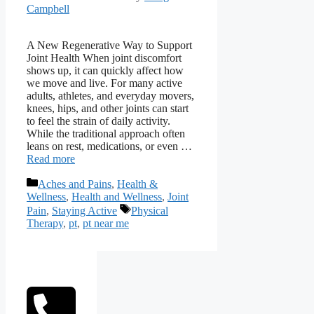
Campbell
A New Regenerative Way to Support
Joint Health When joint discomfort
shows up, it can quickly affect how
we move and live. For many active
adults, athletes, and everyday movers,
knees, hips, and other joints can start
to feel the strain of daily activity.
While the traditional approach often
leans on rest, medications, or even …
Read more
Categories
Aches and Pains
,
Health &
Wellness
,
Health and Wellness
,
Joint
Tags
Pain
,
Staying Active
Physical
Therapy
,
pt
,
pt near me