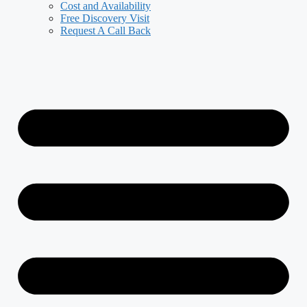
Cost and Availability
Free Discovery Visit
Request A Call Back