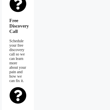
Free
Discovery
Call
Schedule
your free
discovery
call so we
can learn
more
about your
pain and
how we
can fix it.