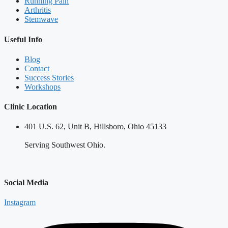
Running Pain
Arthritis
Stemwave
Useful Info
Blog
Contact
Success Stories
Workshops
Clinic Location
401 U.S. 62, Unit B, Hillsboro, Ohio 45133
Serving Southwest Ohio.
Social Media
Instagram