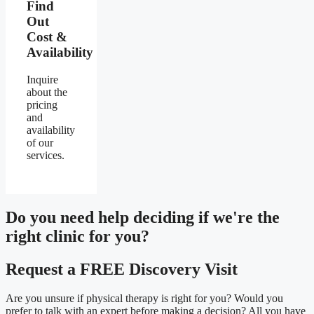
Find
Out
Cost &
Availability
Inquire
about the
pricing
and
availability
of our
services.
Do you need
help deciding
if we're the
right clinic
for you?
Request a FREE Discovery Visit
Are you unsure if physical therapy is right for you? Would you
prefer to talk with an expert before making a decision? All you have