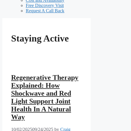
Cost and Availability
Free Discovery Visit
Request A Call Back
Staying Active
Regenerative Therapy
Explained: How
Shockwave and Red
Light Support Joint
Health In A Natural
Way
10/02/2025
09/24/2025
by
Craig